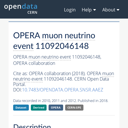
Login
Help
About
OPERA
muon
neutrino
event
11092046148
OPERA
muon
neutrino
event
11092046148,
OPERA collaboration
Cite as:
OPERA collaboration (2018). OPERA
muon
neutrino
event
11092046148. CERN Open Data
Portal.
DOI:
10.7483/OPENDATA.OPERA.SNSR.AAEZ
Data recorded in 2010, 2011 and 2012. Published in 2018.
Dataset
Derived
OPERA
CERN-SPS
Description