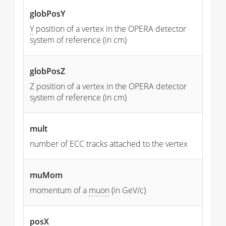
globPosY
Y
position of a vertex in the OPERA detector
system of reference (in cm)
globPosZ
Z position of a vertex in the OPERA detector
system of reference (in cm)
mult
number of ECC tracks attached to the vertex
muMom
momentum of a
muon
(in GeV/c)
posX