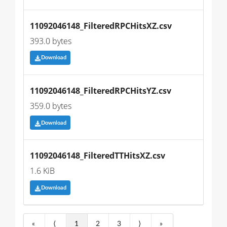
11092046148_FilteredRPCHitsXZ.csv
393.0 bytes
Download
11092046148_FilteredRPCHitsYZ.csv
359.0 bytes
Download
11092046148_FilteredTTHitsXZ.csv
1.6 KiB
Download
«
⟨
1
2
3
⟩
»