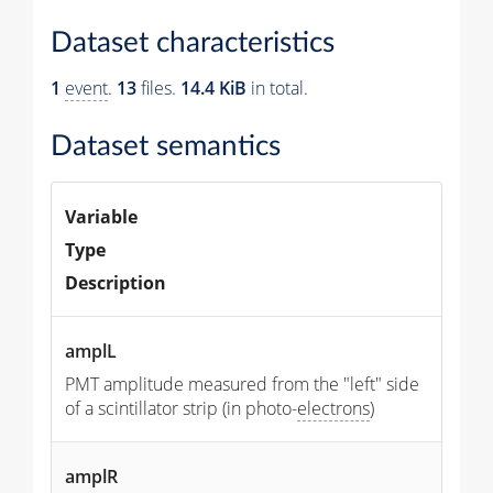
Dataset characteristics
1
event
.
13
files.
14.4 KiB
in total.
Dataset semantics
Variable
Type
Description
amplL
PMT amplitude measured from the "left" side
of a scintillator strip (in photo-
electrons
)
amplR