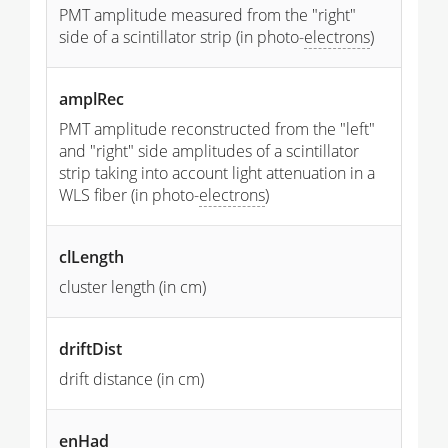
PMT amplitude measured from the "right"
side of a scintillator strip (in photo-
electrons
)
amplRec
PMT amplitude reconstructed from the "left"
and "right" side amplitudes of a scintillator
strip taking into account light attenuation in a
WLS fiber (in photo-
electrons
)
clLength
cluster length (in cm)
driftDist
drift distance (in cm)
enHad