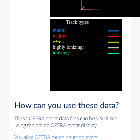
How can you use these data?
These OPERA
event
data files can be visualised
using the online OPERA
event
display
Visualise OPERA
muon
neutrino
event