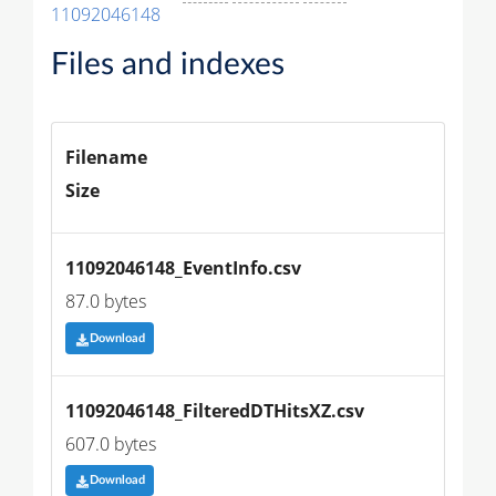
11092046148
Files and indexes
Filename
Size
11092046148_EventInfo.csv
87.0 bytes
Download
11092046148_FilteredDTHitsXZ.csv
607.0 bytes
Download