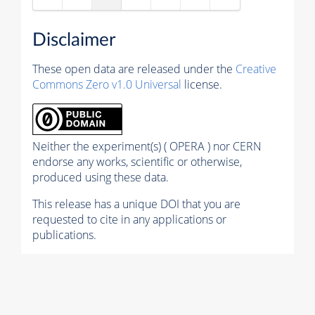
Disclaimer
These open data are released under the
Creative
Commons Zero v1.0 Universal
license.
Neither the experiment(s) ( OPERA ) nor CERN
endorse any works, scientific or otherwise,
produced using these data.
This release has a unique DOI that you are
requested to cite in any applications or
publications.