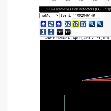
-800
-600
-400
-200
0
OPERA lead-emulsion detectors (ECC) disp
Event
:
Event: 11092046148, Apr 02, 2011, 20:23 (UTC),