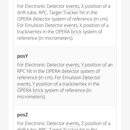
For Electronic Detector
events
, X position of a
drift tube, RPC, Target Tracker hit in the
OPERA detector system of reference (in cm).
For Emulsion Detector
events
, X position of a
track/vertex in the OPERA
brick
system of
reference (in micrometers).
posY
For Electronic Detector
events
,
Y
position of an
RPC hit in the OPERA detector system of
reference (in cm). For Emulsion Detector
events
,
Y
position of a track/vertex in the
OPERA
brick
system of reference (in
micrometers).
posZ
For Electronic Detector
events
, Z position of a
drift tube, RPC, Target Tracker hit in the