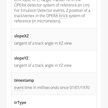
OPERA detector system of reference (in cm).
For Emulsion Detector
events
, Z position of a
track/vertex in the OPERA
brick
system of
reference (in micrometers).
slopeXZ
tangent of a track angle in XZ view
slopeYZ
tangent of a track angle in YZ view
timestamp
event
time in milliseconds since 01/01/1970
trType