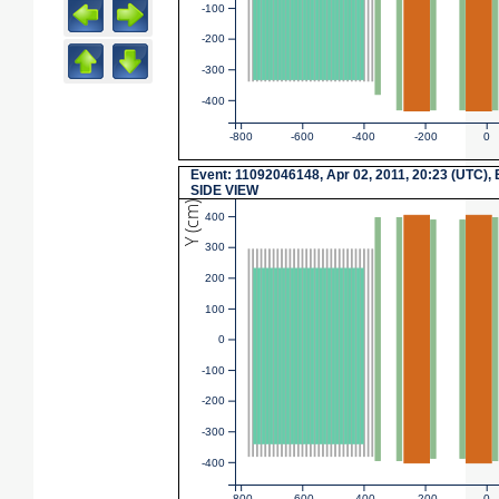
-100
-200
-300
-400
-800
-600
-400
-200
0
Event: 11092046148, Apr 02, 2011, 20:23 (UTC), 
SIDE VIEW
Y (cm)
400
300
200
100
0
-100
-200
-300
-400