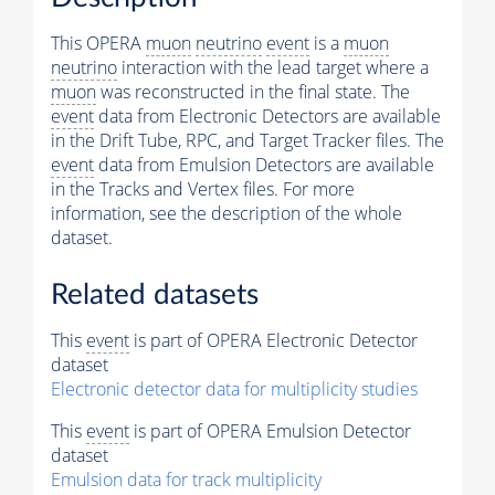
This OPERA
muon
neutrino
event
is a
muon
neutrino
interaction with the lead target where a
muon
was reconstructed in the final state. The
event
data from Electronic Detectors are available
in the Drift Tube, RPC, and Target Tracker files. The
event
data from Emulsion Detectors are available
in the Tracks and Vertex files. For more
information, see the description of the whole
dataset.
Related datasets
This
event
is part of OPERA Electronic Detector
dataset
Electronic detector data for multiplicity studies
This
event
is part of OPERA Emulsion Detector
dataset
Emulsion data for track multiplicity