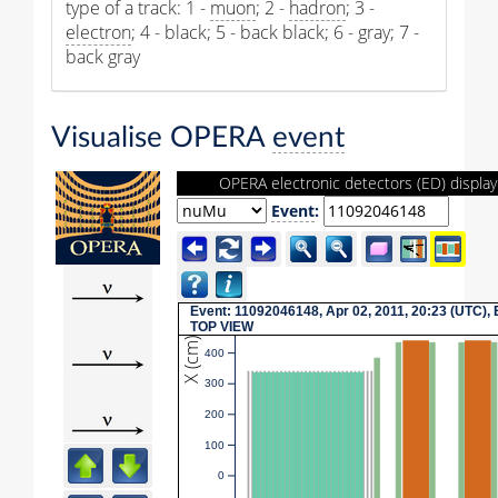
type of a track: 1 -
muon
; 2 -
hadron
; 3 -
electron
; 4 - black; 5 - back black; 6 - gray; 7 -
back gray
Visualise OPERA
event
OPERA electronic detectors (ED) display
Event
:
Event: 11092046148, Apr 02, 2011, 20:23 (UTC), 
TOP VIEW
X (cm)
400
300
200
100
0