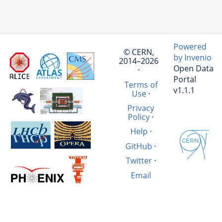
Powered
© CERN,
by Invenio
2014–2026
Open Data
·
Portal
Terms of
v1.1.1
Use
·
Privacy
Policy
·
Help
·
GitHub
·
Twitter
·
Email