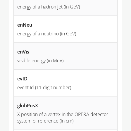
energy of a
hadron
jet
(in GeV)
enNeu
energy of a
neutrino
(in GeV)
enVis
visible energy (in MeV)
evID
event
Id (11-digit number)
globPosX
X position of a vertex in the OPERA detector
system of reference (in cm)