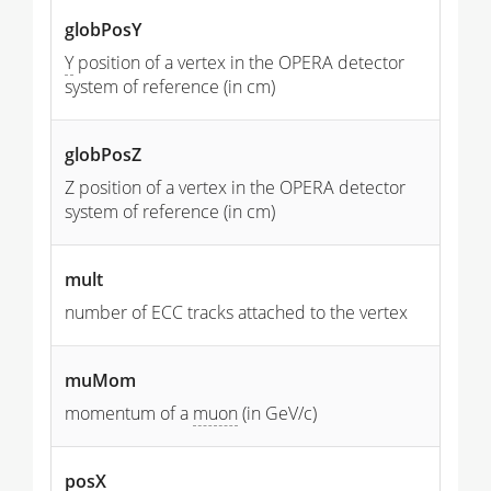
globPosY
Y
position of a vertex in the OPERA detector
system of reference (in cm)
globPosZ
Z position of a vertex in the OPERA detector
system of reference (in cm)
mult
number of ECC tracks attached to the vertex
muMom
momentum of a
muon
(in GeV/c)
posX