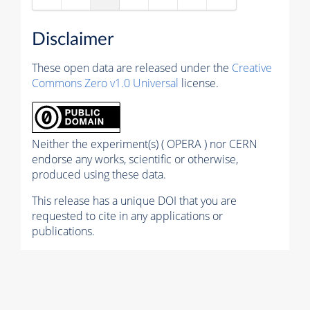
Disclaimer
These open data are released under the
Creative
Commons Zero v1.0 Universal
license.
Neither the experiment(s) ( OPERA ) nor CERN
endorse any works, scientific or otherwise,
produced using these data.
This release has a unique DOI that you are
requested to cite in any applications or
publications.