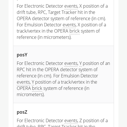
For Electronic Detector
events
, X position of a
drift tube, RPC, Target Tracker hit in the
OPERA detector system of reference (in cm).
For Emulsion Detector
events
, X position of a
track/vertex in the OPERA
brick
system of
reference (in micrometers).
posY
For Electronic Detector
events
,
Y
position of an
RPC hit in the OPERA detector system of
reference (in cm). For Emulsion Detector
events
,
Y
position of a track/vertex in the
OPERA
brick
system of reference (in
micrometers).
posZ
For Electronic Detector
events
, Z position of a
drift tube, RPC, Target Tracker hit in the