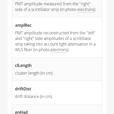
PMT amplitude measured from the "right"
side of a scintillator strip (in photo-
electrons
)
amplRec
PMT amplitude reconstructed from the "left"
and "right" side amplitudes of a scintillator
strip taking into account light attenuation in a
WLS fiber (in photo-
electrons
)
clLength
cluster length (in cm)
driftDist
drift distance (in cm)
enHad