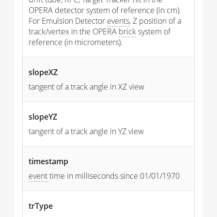
OPERA detector system of reference (in cm).
For Emulsion Detector
events
, Z position of a
track/vertex in the OPERA
brick
system of
reference (in micrometers).
slopeXZ
tangent of a track angle in XZ view
slopeYZ
tangent of a track angle in YZ view
timestamp
event
time in milliseconds since 01/01/1970
trType