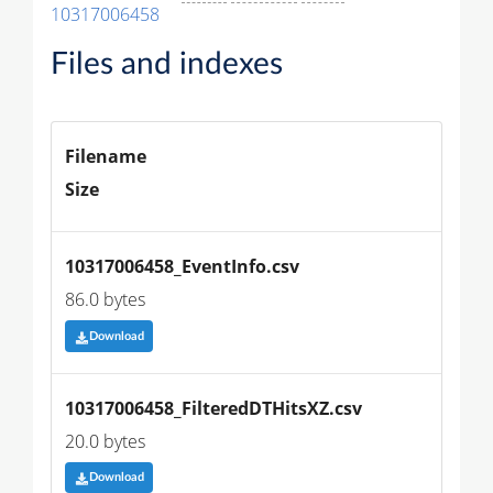
10317006458
Files and indexes
Filename
Size
10317006458_EventInfo.csv
86.0 bytes
Download
10317006458_FilteredDTHitsXZ.csv
20.0 bytes
Download