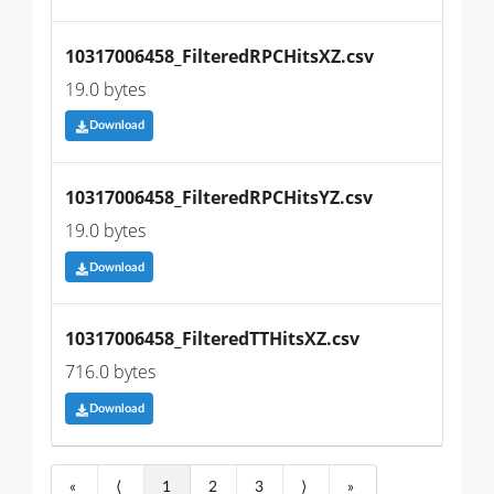
10317006458_FilteredRPCHitsXZ.csv
19.0 bytes
Download
10317006458_FilteredRPCHitsYZ.csv
19.0 bytes
Download
10317006458_FilteredTTHitsXZ.csv
716.0 bytes
Download
«
⟨
1
2
3
⟩
»