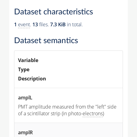
Dataset characteristics
1
event
.
13
files.
7.3 KiB
in total.
Dataset semantics
Variable
Type
Description
amplL
PMT amplitude measured from the "left" side
of a scintillator strip (in photo-
electrons
)
amplR