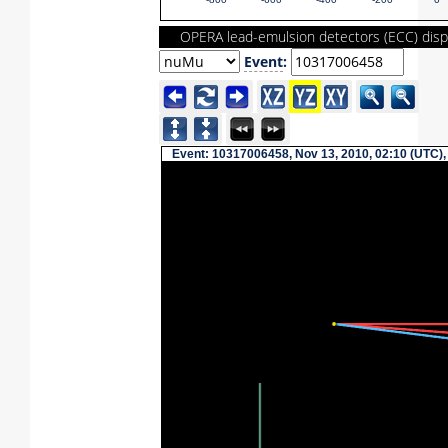
-800
-600
-400
-200
0
OPERA lead-emulsion detectors (ECC) disp
Event
:
Event: 10317006458, Nov 13, 2010, 02:10 (UTC),