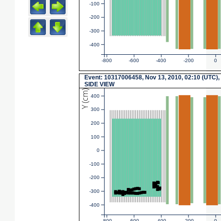
-100
-200
-300
-400
-800
-600
-400
-200
0
Event: 10317006458, Nov 13, 2010, 02:10 (UTC),
SIDE VIEW
Y (cm)
400
300
200
100
0
-100
-200
-300
-400