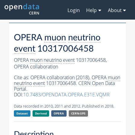
Login
Help
About
OPERA
muon
neutrino
event
10317006458
OPERA
muon
neutrino
event
10317006458,
OPERA collaboration
Cite as:
OPERA collaboration (2018). OPERA
muon
neutrino
event
10317006458. CERN Open Data
Portal.
DOI:
10.7483/OPENDATA.OPERA.E31E.VQMR
Data recorded in 2010, 2011 and 2012. Published in 2018.
Dataset
Derived
OPERA
CERN-SPS
Description