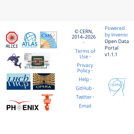
Powered
© CERN,
by Invenio
2014–2026
Open Data
·
Portal
Terms of
v1.1.1
Use
·
Privacy
Policy
·
Help
·
GitHub
·
Twitter
·
Email