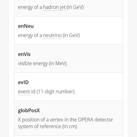
energy of a
hadron
jet
(in GeV)
enNeu
energy of a
neutrino
(in GeV)
enVis
visible energy (in MeV)
evID
event
Id (11-digit number)
globPosX
X position of a vertex in the OPERA detector
system of reference (in cm)