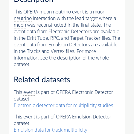
This OPERA
muon
neutrino
event
is a
muon
neutrino
interaction with the lead target where a
muon
was reconstructed in the final state. The
event
data from Electronic Detectors are available
in the Drift Tube, RPC, and Target Tracker files. The
event
data from Emulsion Detectors are available
in the Tracks and Vertex files. For more
information, see the description of the whole
dataset.
Related datasets
This
event
is part of OPERA Electronic Detector
dataset
Electronic detector data for multiplicity studies
This
event
is part of OPERA Emulsion Detector
dataset
Emulsion data for track multiplicity