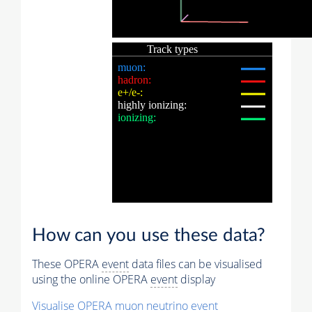
How can you use these data?
These OPERA
event
data files can be visualised
using the online OPERA
event
display
Visualise OPERA
muon
neutrino
event