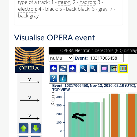
type of a track: 1 -
muon
; 2 -
hadron
; 3 -
electron
; 4 - black; 5 - back black; 6 - gray; 7 -
back gray
Visualise OPERA
event
OPERA electronic detectors (ED) display
Event
:
Event: 10317006458, Nov 13, 2010, 02:10 (UTC),
TOP VIEW
X (cm)
400
300
200
100
0