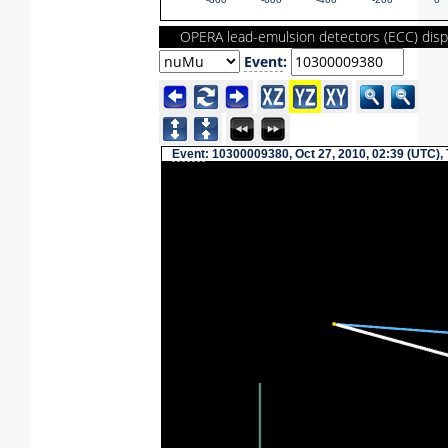
-800
-600
-400
-200
0
OPERA lead-emulsion detectors (ECC) disp
Event
:
Event
: 10300009380, Oct 27, 2010, 02:39 (UTC),