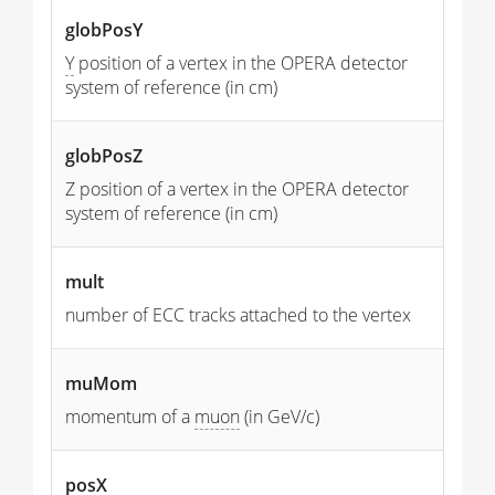
globPosY
Y
position of a vertex in the OPERA detector
system of reference (in cm)
globPosZ
Z position of a vertex in the OPERA detector
system of reference (in cm)
mult
number of ECC tracks attached to the vertex
muMom
momentum of a
muon
(in GeV/c)
posX