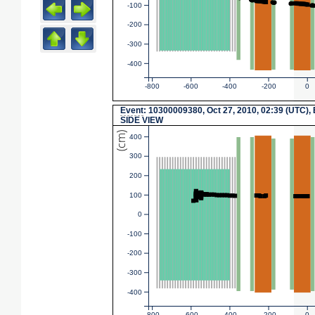
-100
-200
-300
-400
-800
-600
-400
-200
0
Event
: 10300009380, Oct 27, 2010, 02:39 (UTC),
SIDE VIEW
(cm)
400
300
200
100
0
-100
-200
-300
-400