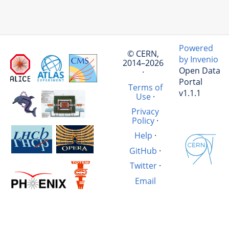
Powered
© CERN,
by Invenio
2014–2026
Open Data
·
Portal
Terms of
v1.1.1
Use
·
Privacy
Policy
·
Help
·
GitHub
·
Twitter
·
Email