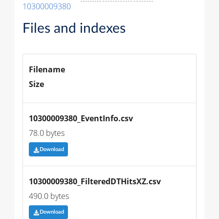
10300009380
Files and indexes
Filename
Size
10300009380_EventInfo.csv
78.0 bytes
Download
10300009380_FilteredDTHitsXZ.csv
490.0 bytes
Download