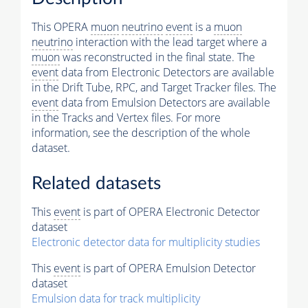
This OPERA
muon
neutrino
event
is a
muon
neutrino
interaction with the lead target where a
muon
was reconstructed in the final state. The
event
data from Electronic Detectors are available
in the Drift Tube, RPC, and Target Tracker files. The
event
data from Emulsion Detectors are available
in the Tracks and Vertex files. For more
information, see the description of the whole
dataset.
Related datasets
This
event
is part of OPERA Electronic Detector
dataset
Electronic detector data for multiplicity studies
This
event
is part of OPERA Emulsion Detector
dataset
Emulsion data for track multiplicity