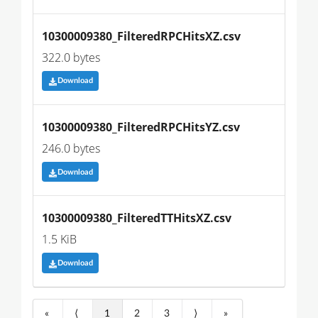
10300009380_FilteredRPCHitsXZ.csv
322.0 bytes
Download
10300009380_FilteredRPCHitsYZ.csv
246.0 bytes
Download
10300009380_FilteredTTHitsXZ.csv
1.5 KiB
Download
«
⟨
1
2
3
⟩
»