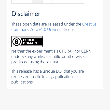
Disclaimer
These open data are released under the
Creative
Commons Zero v1.0 Universal
license.
Neither the experiment(s) ( OPERA ) nor CERN
endorse any works, scientific or otherwise,
produced using these data.
This release has a unique DOI that you are
requested to cite in any applications or
publications.