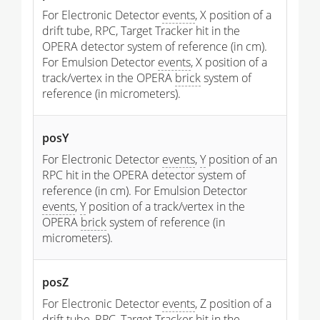
For Electronic Detector
events
, X position of a
drift tube, RPC, Target Tracker hit in the
OPERA detector system of reference (in cm).
For Emulsion Detector
events
, X position of a
track/vertex in the OPERA
brick
system of
reference (in micrometers).
posY
For Electronic Detector
events
,
Y
position of an
RPC hit in the OPERA detector system of
reference (in cm). For Emulsion Detector
events
,
Y
position of a track/vertex in the
OPERA
brick
system of reference (in
micrometers).
posZ
For Electronic Detector
events
, Z position of a
drift tube, RPC, Target Tracker hit in the