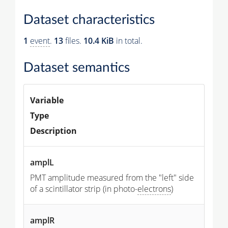
Dataset characteristics
1
event
.
13
files.
10.4 KiB
in total.
Dataset semantics
Variable
Type
Description
amplL
PMT amplitude measured from the "left" side
of a scintillator strip (in photo-
electrons
)
amplR