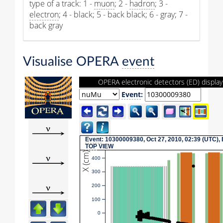
type of a track: 1 -
muon
; 2 -
hadron
; 3 -
electron
; 4 - black; 5 - back black; 6 - gray; 7 -
back gray
Visualise OPERA
event
OPERA electronic detectors (ED) display
Event
:
Event
: 10300009380, Oct 27, 2010, 02:39 (UTC),
TOP
VIEW
X (cm)
400
300
200
100
0