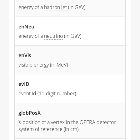
energy of a
hadron
jet
(in GeV)
enNeu
energy of a
neutrino
(in GeV)
enVis
visible energy (in MeV)
evID
event
Id (11-digit number)
globPosX
X position of a vertex in the OPERA detector
system of reference (in cm)