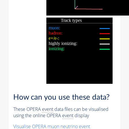
How can you use these data?
These OPERA
event
data files can be visualised
using the online OPERA
event
display
Visualise OPERA
muon
neutrino
event