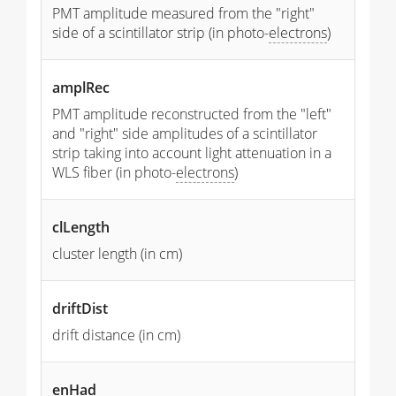
PMT amplitude measured from the "right"
side of a scintillator strip (in photo-
electrons
)
amplRec
PMT amplitude reconstructed from the "left"
and "right" side amplitudes of a scintillator
strip taking into account light attenuation in a
WLS fiber (in photo-
electrons
)
clLength
cluster length (in cm)
driftDist
drift distance (in cm)
enHad