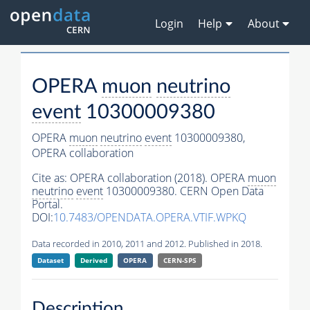
Login
Help
About
OPERA
muon
neutrino
event
10300009380
OPERA
muon
neutrino
event
10300009380,
OPERA collaboration
Cite as:
OPERA collaboration (2018). OPERA
muon
neutrino
event
10300009380. CERN Open Data
Portal.
DOI:
10.7483/OPENDATA.OPERA.VTIF.WPKQ
Data recorded in 2010, 2011 and 2012. Published in 2018.
Dataset
Derived
OPERA
CERN-SPS
Description