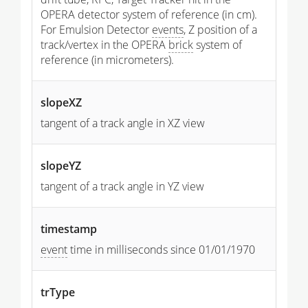
OPERA detector system of reference (in cm).
For Emulsion Detector
events
, Z position of a
track/vertex in the OPERA
brick
system of
reference (in micrometers).
slopeXZ
tangent of a track angle in XZ view
slopeYZ
tangent of a track angle in YZ view
timestamp
event
time in milliseconds since 01/01/1970
trType