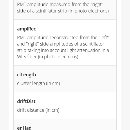
PMT amplitude measured from the "right"
side of a scintillator strip (in photo-
electrons
)
amplRec
PMT amplitude reconstructed from the "left"
and "right" side amplitudes of a scintillator
strip taking into account light attenuation in a
WLS fiber (in photo-
electrons
)
clLength
cluster length (in cm)
driftDist
drift distance (in cm)
enHad