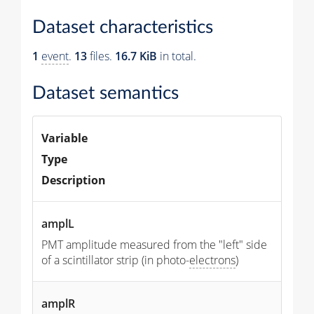
Dataset characteristics
1
event
.
13
files.
16.7 KiB
in total.
Dataset semantics
Variable
Type
Description
amplL
PMT amplitude measured from the "left" side
of a scintillator strip (in photo-
electrons
)
amplR