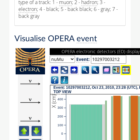
type of a track: 1 -
muon
; 2 -
hadron
; 3 -
electron
; 4 - black; 5 - back black; 6 - gray; 7 -
back gray
Visualise OPERA
event
OPERA electronic detectors (ED) display
Event
:
Event
: 10297003212, Oct 23, 2010, 23:28 (UTC),
TOP
VIEW
X (cm)
400
300
200
100
0