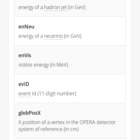
energy of a
hadron
jet
(in GeV)
enNeu
energy of a
neutrino
(in GeV)
enVis
visible energy (in MeV)
evID
event
Id (11-digit number)
globPosX
X position of a vertex in the OPERA detector
system of reference (in cm)