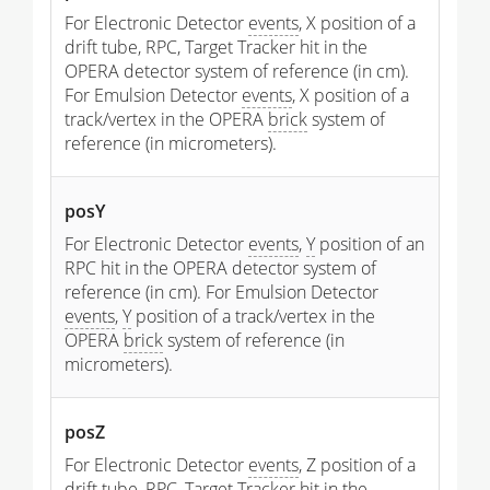
For Electronic Detector
events
, X position of a
drift tube, RPC, Target Tracker hit in the
OPERA detector system of reference (in cm).
For Emulsion Detector
events
, X position of a
track/vertex in the OPERA
brick
system of
reference (in micrometers).
posY
For Electronic Detector
events
,
Y
position of an
RPC hit in the OPERA detector system of
reference (in cm). For Emulsion Detector
events
,
Y
position of a track/vertex in the
OPERA
brick
system of reference (in
micrometers).
posZ
For Electronic Detector
events
, Z position of a
drift tube, RPC, Target Tracker hit in the