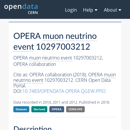
Login
Help
About
OPERA
muon
neutrino
event
10297003212
OPERA
muon
neutrino
event
10297003212,
OPERA collaboration
Cite as:
OPERA collaboration (2018). OPERA
muon
neutrino
event
10297003212. CERN Open Data
Portal.
DOI:
10.7483/OPENDATA.OPERA.QGEW.PPIO
Data recorded in 2010, 2011 and 2012. Published in 2018.
Dataset
Derived
OPERA
CERN-SPS
Description