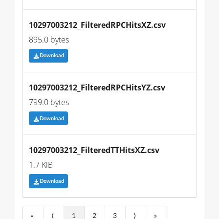
10297003212_FilteredRPCHitsXZ.csv
895.0 bytes
Download
10297003212_FilteredRPCHitsYZ.csv
799.0 bytes
Download
10297003212_FilteredTTHitsXZ.csv
1.7 KiB
Download
«
⟨
1
2
3
⟩
»