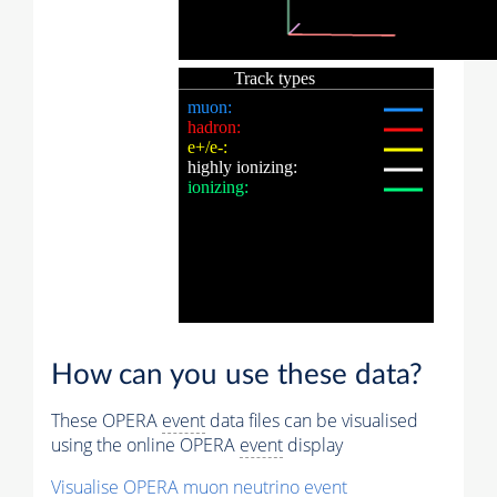
How can you use these data?
These OPERA
event
data files can be visualised
using the online OPERA
event
display
Visualise OPERA
muon
neutrino
event