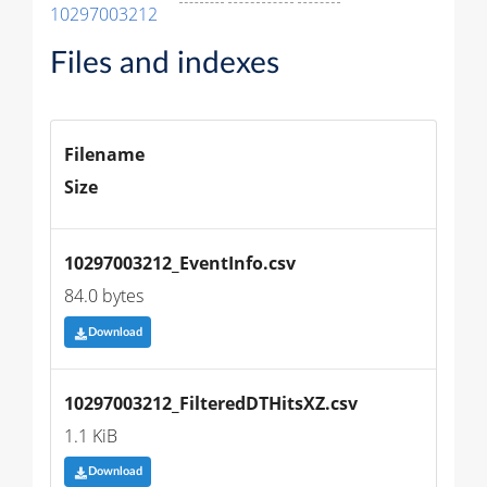
10297003212
Files and indexes
Filename
Size
10297003212_EventInfo.csv
84.0 bytes
Download
10297003212_FilteredDTHitsXZ.csv
1.1 KiB
Download