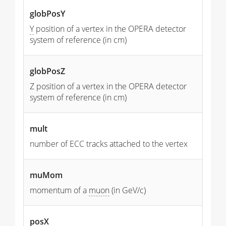
globPosY
Y
position of a vertex in the OPERA detector
system of reference (in cm)
globPosZ
Z position of a vertex in the OPERA detector
system of reference (in cm)
mult
number of ECC tracks attached to the vertex
muMom
momentum of a
muon
(in GeV/c)
posX