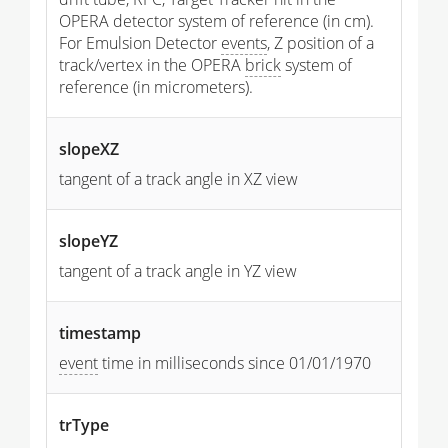
OPERA detector system of reference (in cm).
For Emulsion Detector
events
, Z position of a
track/vertex in the OPERA
brick
system of
reference (in micrometers).
slopeXZ
tangent of a track angle in XZ view
slopeYZ
tangent of a track angle in YZ view
timestamp
event
time in milliseconds since 01/01/1970
trType