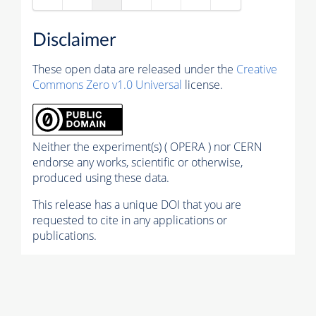
Disclaimer
These open data are released under the
Creative
Commons Zero v1.0 Universal
license.
Neither the experiment(s) ( OPERA ) nor CERN
endorse any works, scientific or otherwise,
produced using these data.
This release has a unique DOI that you are
requested to cite in any applications or
publications.