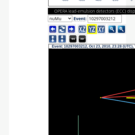
-800
-600
-400
-200
0
OPERA lead-emulsion detectors (ECC) disp
Event
:
Event
: 10297003212, Oct 23, 2010, 23:28 (UTC),