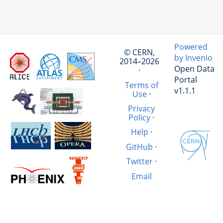
Powered
© CERN,
by Invenio
2014–2026
Open Data
·
Portal
Terms of
v1.1.1
Use
·
Privacy
Policy
·
Help
·
GitHub
·
Twitter
·
Email