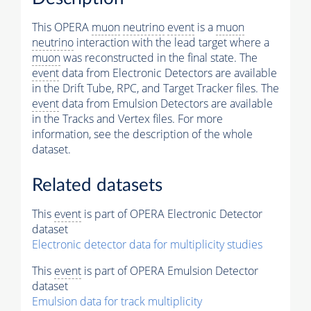
This OPERA
muon
neutrino
event
is a
muon
neutrino
interaction with the lead target where a
muon
was reconstructed in the final state. The
event
data from Electronic Detectors are available
in the Drift Tube, RPC, and Target Tracker files. The
event
data from Emulsion Detectors are available
in the Tracks and Vertex files. For more
information, see the description of the whole
dataset.
Related datasets
This
event
is part of OPERA Electronic Detector
dataset
Electronic detector data for multiplicity studies
This
event
is part of OPERA Emulsion Detector
dataset
Emulsion data for track multiplicity