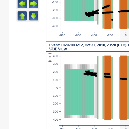
-100
-200
-300
-400
-800
-600
-400
-200
0
Event
: 10297003212, Oct 23, 2010, 23:28 (UTC),
SIDE VIEW
(cm)
400
300
200
100
0
-100
-200
-300
-400