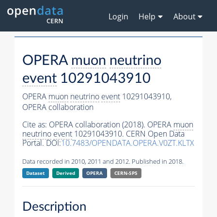
Login
Help
About
OPERA
muon
neutrino
event
10291043910
OPERA
muon
neutrino
event
10291043910,
OPERA collaboration
Cite as:
OPERA collaboration (2018). OPERA
muon
neutrino
event
10291043910. CERN Open Data
Portal. DOI:
10.7483/OPENDATA.OPERA.V0ZT.KLTX
Data recorded in 2010, 2011 and 2012. Published in 2018.
Dataset
Derived
OPERA
CERN-SPS
Description