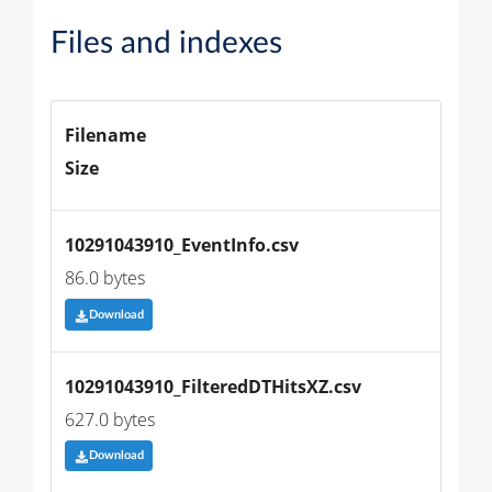
Files and indexes
Filename
Size
10291043910_EventInfo.csv
86.0 bytes
Download
10291043910_FilteredDTHitsXZ.csv
627.0 bytes
Download