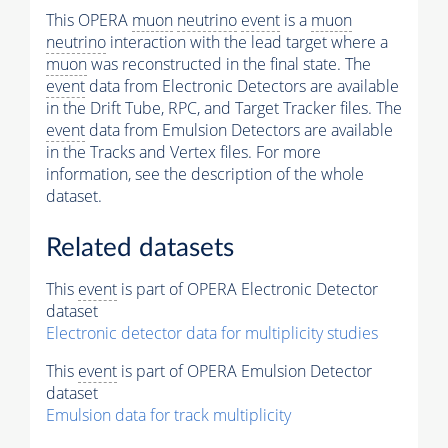
This OPERA
muon
neutrino
event
is a
muon
neutrino
interaction with the lead target where a
muon
was reconstructed in the final state. The
event
data from Electronic Detectors are available
in the Drift Tube, RPC, and Target Tracker files. The
event
data from Emulsion Detectors are available
in the Tracks and Vertex files. For more
information, see the description of the whole
dataset.
Related datasets
This
event
is part of OPERA Electronic Detector
dataset
Electronic detector data for multiplicity studies
This
event
is part of OPERA Emulsion Detector
dataset
Emulsion data for track multiplicity