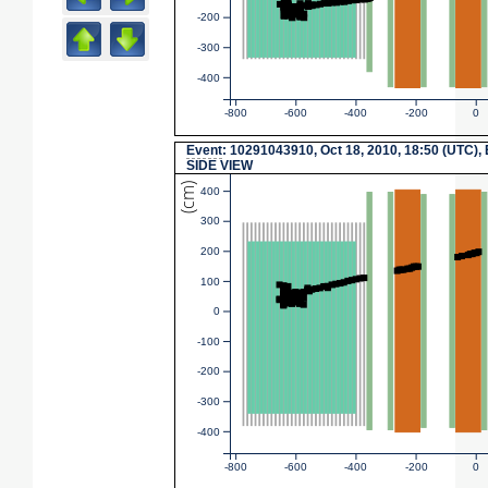
-200
-300
-400
-800
-600
-400
-200
0
Event
: 10291043910, Oct 18, 2010, 18:50 (UTC),
SIDE VIEW
(cm)
400
300
200
100
0
-100
-200
-300
-400
-800
-600
-400
-200
0