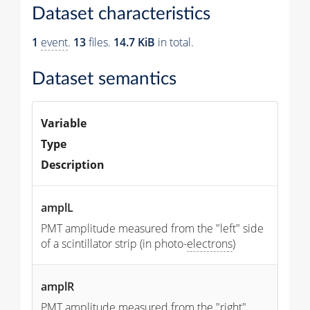
Dataset characteristics
1
event
.
13
files.
14.7 KiB
in total.
Dataset semantics
Variable
Type
Description
amplL
PMT amplitude measured from the "left" side
of a scintillator strip (in photo-
electrons
)
amplR
PMT amplitude measured from the "right"