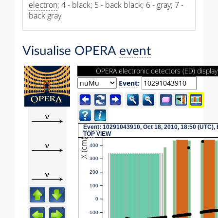
electron
; 4 - black; 5 - back black; 6 - gray; 7 -
back gray
Visualise OPERA
event
OPERA electronic detectors (ED) display
Event
:
Event
: 10291043910, Oct 18, 2010, 18:50 (UTC),
TOP
VIEW
X (cm)
400
300
200
100
0
-100