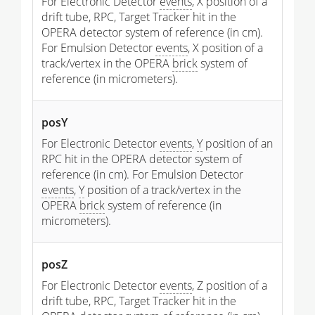
For Electronic Detector
events
, X position of a
drift tube, RPC, Target Tracker hit in the
OPERA detector system of reference (in cm).
For Emulsion Detector
events
, X position of a
track/vertex in the OPERA
brick
system of
reference (in micrometers).
posY
For Electronic Detector
events
,
Y
position of an
RPC hit in the OPERA detector system of
reference (in cm). For Emulsion Detector
events
,
Y
position of a track/vertex in the
OPERA
brick
system of reference (in
micrometers).
posZ
For Electronic Detector
events
, Z position of a
drift tube, RPC, Target Tracker hit in the