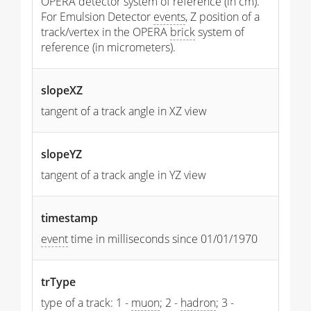
OPERA detector system of reference (in cm).
For Emulsion Detector
events
, Z position of a
track/vertex in the OPERA
brick
system of
reference (in micrometers).
slopeXZ
tangent of a track angle in XZ view
slopeYZ
tangent of a track angle in YZ view
timestamp
event
time in milliseconds since 01/01/1970
trType
type of a track: 1 -
muon
; 2 -
hadron
; 3 -