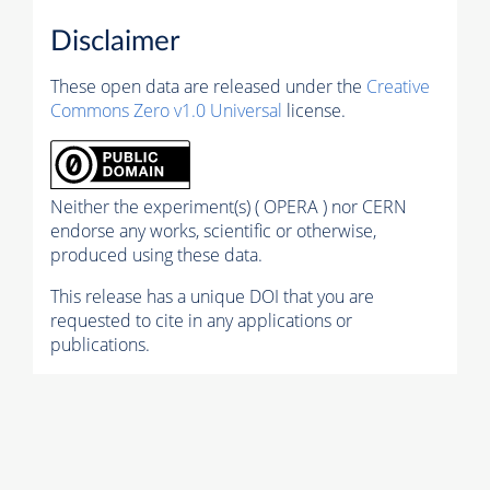
Disclaimer
These open data are released under the
Creative
Commons Zero v1.0 Universal
license.
Neither the experiment(s) ( OPERA ) nor CERN
endorse any works, scientific or otherwise,
produced using these data.
This release has a unique DOI that you are
requested to cite in any applications or
publications.