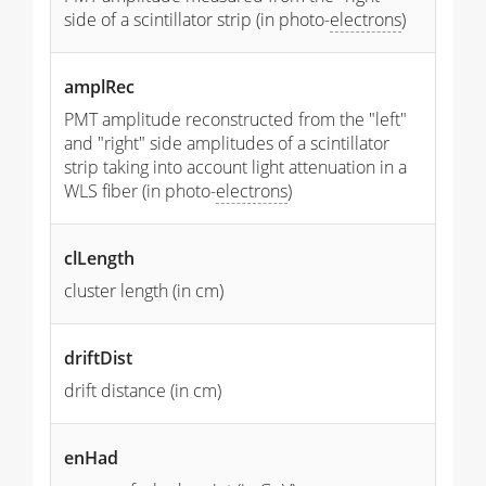
side of a scintillator strip (in photo-
electrons
)
amplRec
PMT amplitude reconstructed from the "left"
and "right" side amplitudes of a scintillator
strip taking into account light attenuation in a
WLS fiber (in photo-
electrons
)
clLength
cluster length (in cm)
driftDist
drift distance (in cm)
enHad