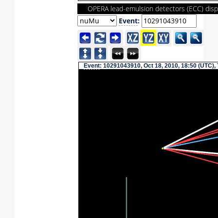
OPERA lead-emulsion detectors (ECC) disp
Event
:
Event
: 10291043910, Oct 18, 2010, 18:50 (UTC),