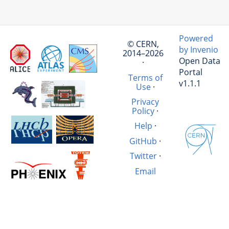
Powered
© CERN,
by Invenio
2014–2026
Open Data
·
Portal
Terms of
v1.1.1
Use
·
Privacy
Policy
·
Help
·
GitHub
·
Twitter
·
Email