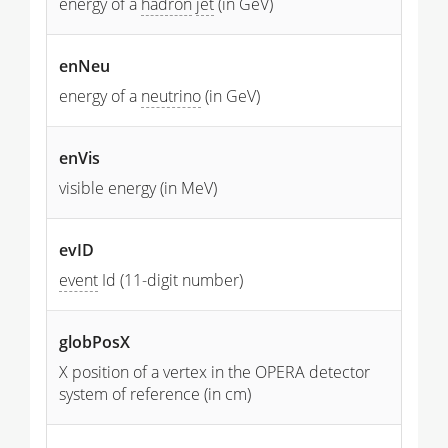
energy of a
hadron
jet
(in GeV)
enNeu
energy of a
neutrino
(in GeV)
enVis
visible energy (in MeV)
evID
event
Id (11-digit number)
globPosX
X position of a vertex in the OPERA detector
system of reference (in cm)