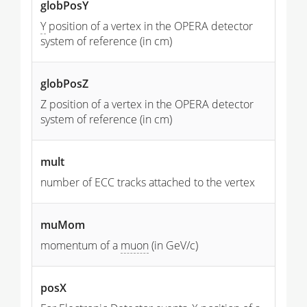
globPosY
Y
position of a vertex in the OPERA detector
system of reference (in cm)
globPosZ
Z position of a vertex in the OPERA detector
system of reference (in cm)
mult
number of ECC tracks attached to the vertex
muMom
momentum of a
muon
(in GeV/c)
posX