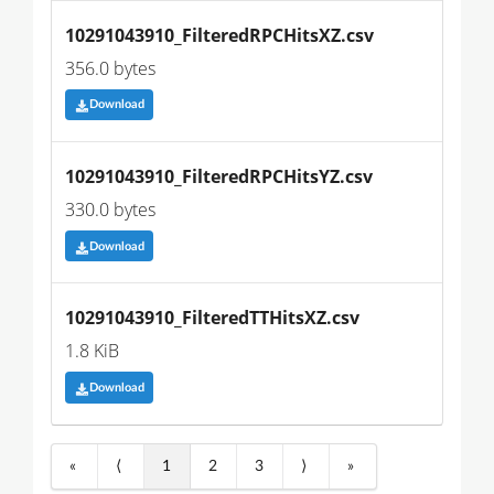
10291043910_FilteredRPCHitsXZ.csv
356.0 bytes
Download
10291043910_FilteredRPCHitsYZ.csv
330.0 bytes
Download
10291043910_FilteredTTHitsXZ.csv
1.8 KiB
Download
«
⟨
1
2
3
⟩
»