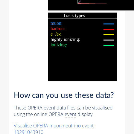
How can you use these data?
These OPERA
event
data files can be visualised
using the online OPERA
event
display
Visualise OPERA
muon
neutrino
event
10291043910