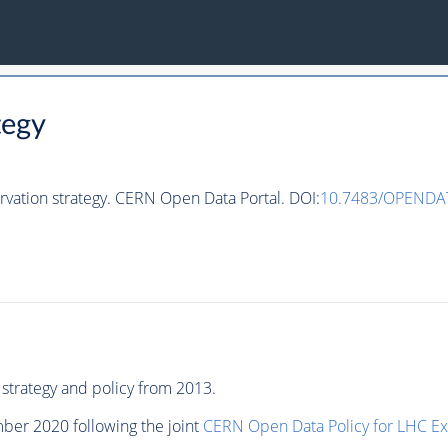
tegy
rvation strategy. CERN Open Data Portal. DOI:
10.7483/OPENDAT
strategy and policy from 2013.
ber 2020 following the joint
CERN Open Data Policy for LHC E