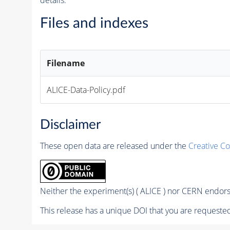
Files and indexes
Filename
ALICE-Data-Policy.pdf
Disclaimer
These open data are released under the
Creative C
Neither the experiment(s) ( ALICE ) nor CERN endorse
This release has a unique DOI that you are requested 