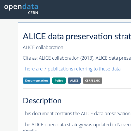
ALICE data preservation stra
ALICE collaboration
Cite as:
ALICE collaboration (2013). ALICE data prese
There are 7 publications referring to these data
Documentation
Policy
ALICE
CERN LHC
Description
This document contains the ALICE data preservation 
The ALICE open data strategy was updated in Novem
details.