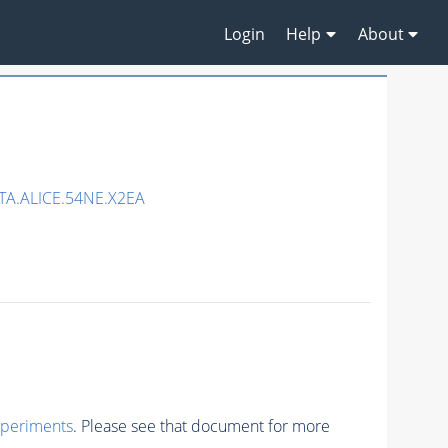
Login
Help
About
A.ALICE.54NE.X2EA
xperiments
. Please see that document for more