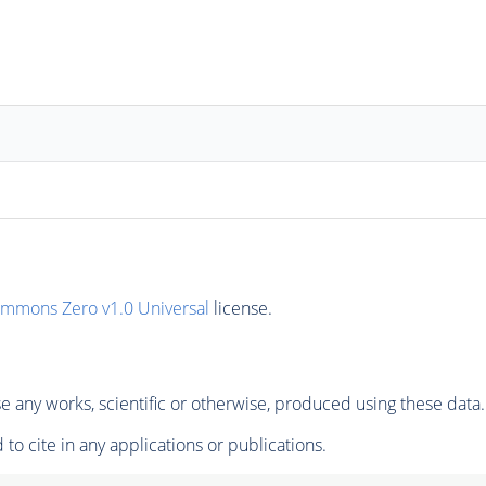
ommons Zero v1.0 Universal
license.
 any works, scientific or otherwise, produced using these data.
to cite in any applications or publications.