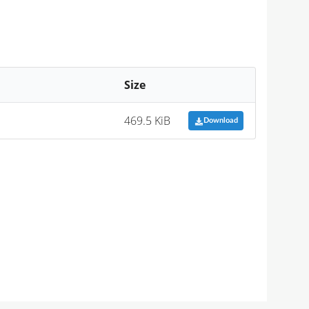
Size
469.5 KiB
Download