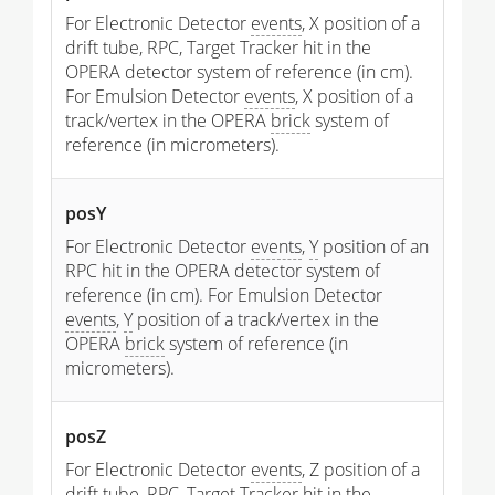
For Electronic Detector
events
, X position of a
drift tube, RPC, Target Tracker hit in the
OPERA detector system of reference (in cm).
For Emulsion Detector
events
, X position of a
track/vertex in the OPERA
brick
system of
reference (in micrometers).
posY
For Electronic Detector
events
,
Y
position of an
RPC hit in the OPERA detector system of
reference (in cm). For Emulsion Detector
events
,
Y
position of a track/vertex in the
OPERA
brick
system of reference (in
micrometers).
posZ
For Electronic Detector
events
, Z position of a
drift tube, RPC, Target Tracker hit in the