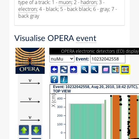
type of a track: 1 -
muon
; 2 -
hadron
; 3 -
electron
; 4 - black; 5 - back black; 6 - gray; 7 -
back gray
Visualise OPERA
event
OPERA electronic detectors (ED) display
Event
:
Event: 10232042558, Aug 20, 2010, 18:42 (UTC),
TOP VIEW
X (cm)
400
300
200
100
0