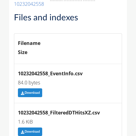
10232042558
Files and indexes
Filename
Size
10232042558_EventInfo.csv
84.0 bytes
Download
10232042558_FilteredDTHitsXZ.csv
1.6 KiB
Download