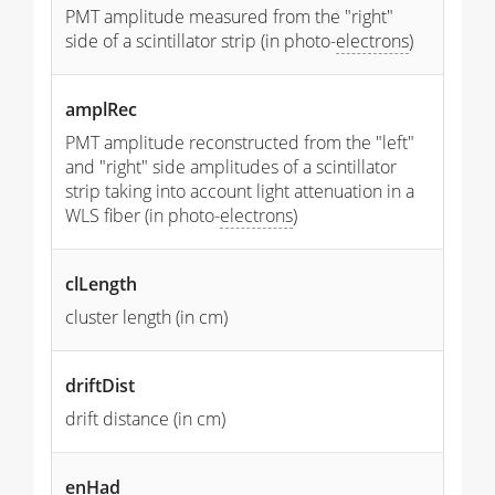
PMT amplitude measured from the "right"
side of a scintillator strip (in photo-
electrons
)
amplRec
PMT amplitude reconstructed from the "left"
and "right" side amplitudes of a scintillator
strip taking into account light attenuation in a
WLS fiber (in photo-
electrons
)
clLength
cluster length (in cm)
driftDist
drift distance (in cm)
enHad