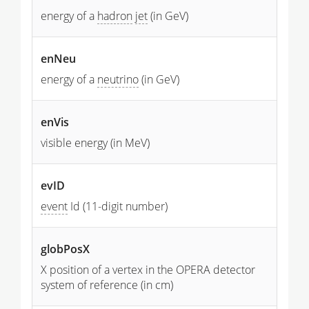
energy of a
hadron
jet
(in GeV)
enNeu
energy of a
neutrino
(in GeV)
enVis
visible energy (in MeV)
evID
event
Id (11-digit number)
globPosX
X position of a vertex in the OPERA detector
system of reference (in cm)