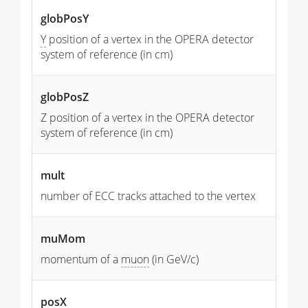
globPosY
Y
position of a vertex in the OPERA detector
system of reference (in cm)
globPosZ
Z position of a vertex in the OPERA detector
system of reference (in cm)
mult
number of ECC tracks attached to the vertex
muMom
momentum of a
muon
(in GeV/c)
posX