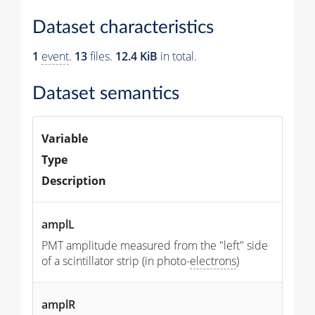
Dataset characteristics
1
event
.
13
files.
12.4 KiB
in total.
Dataset semantics
Variable
Type
Description
amplL
PMT amplitude measured from the "left" side
of a scintillator strip (in photo-
electrons
)
amplR