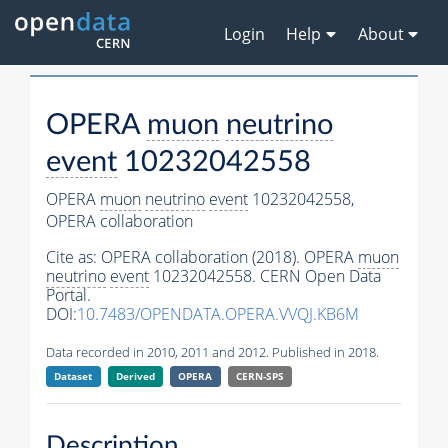
Login
Help
About
OPERA
muon
neutrino
event
10232042558
OPERA
muon
neutrino
event
10232042558,
OPERA collaboration
Cite as:
OPERA collaboration (2018). OPERA
muon
neutrino
event
10232042558. CERN Open Data
Portal.
DOI:
10.7483/OPENDATA.OPERA.VVQJ.KB6M
Data recorded in 2010, 2011 and 2012. Published in 2018.
Dataset
Derived
OPERA
CERN-SPS
Description