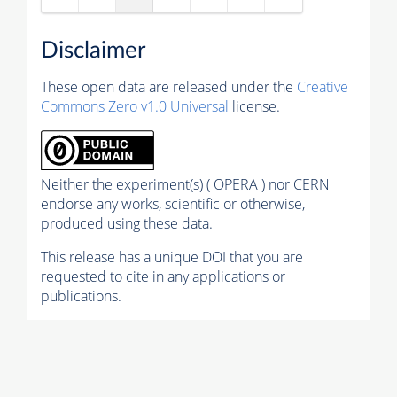
Disclaimer
These open data are released under the
Creative
Commons Zero v1.0 Universal
license.
Neither the experiment(s) ( OPERA ) nor CERN
endorse any works, scientific or otherwise,
produced using these data.
This release has a unique DOI that you are
requested to cite in any applications or
publications.