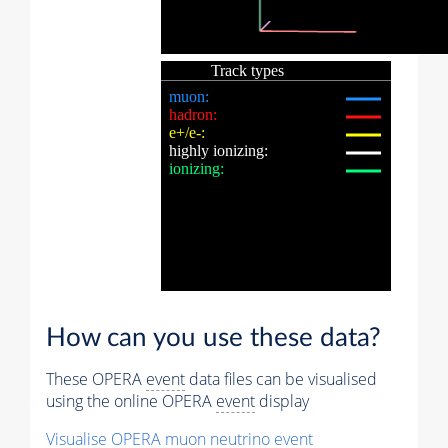
How can you use these data?
These OPERA
event
data files can be visualised
using the online OPERA
event
display
Visualise OPERA
muon
neutrino
event