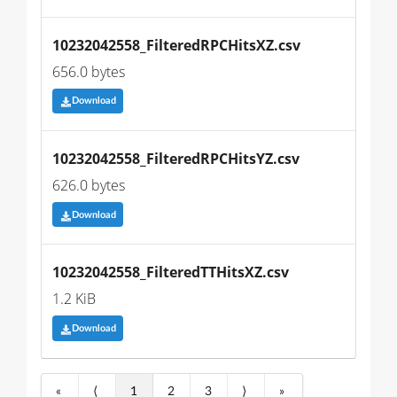
10232042558_FilteredRPCHitsXZ.csv
656.0 bytes
Download
10232042558_FilteredRPCHitsYZ.csv
626.0 bytes
Download
10232042558_FilteredTTHitsXZ.csv
1.2 KiB
Download
«
⟨
1
2
3
⟩
»