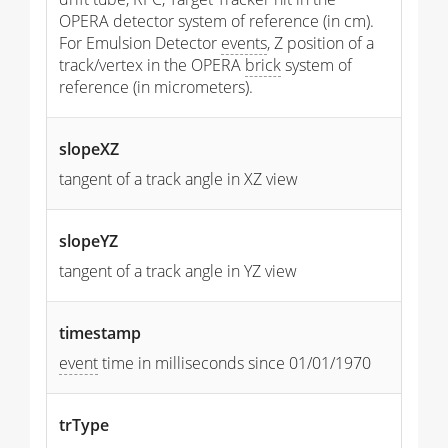
OPERA detector system of reference (in cm).
For Emulsion Detector
events
, Z position of a
track/vertex in the OPERA
brick
system of
reference (in micrometers).
slopeXZ
tangent of a track angle in XZ view
slopeYZ
tangent of a track angle in YZ view
timestamp
event
time in milliseconds since 01/01/1970
trType