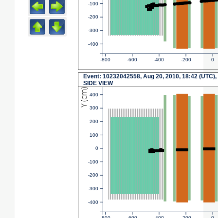
-100
-200
-300
-400
-800
-600
-400
-200
0
Event: 10232042558, Aug 20, 2010, 18:42 (UTC),
SIDE VIEW
Y (cm)
400
300
200
100
0
-100
-200
-300
-400