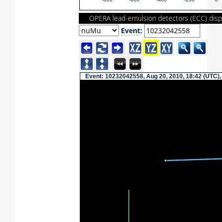
-800
-600
-400
-200
0
OPERA lead-emulsion detectors (ECC) disp
Event
:
Event: 10232042558, Aug 20, 2010, 18:42 (UTC),