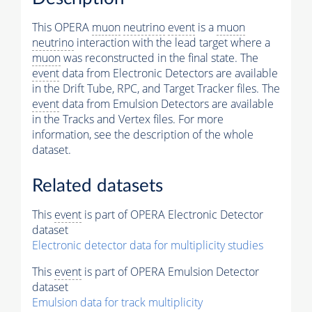
This OPERA
muon
neutrino
event
is a
muon
neutrino
interaction with the lead target where a
muon
was reconstructed in the final state. The
event
data from Electronic Detectors are available
in the Drift Tube, RPC, and Target Tracker files. The
event
data from Emulsion Detectors are available
in the Tracks and Vertex files. For more
information, see the description of the whole
dataset.
Related datasets
This
event
is part of OPERA Electronic Detector
dataset
Electronic detector data for multiplicity studies
This
event
is part of OPERA Emulsion Detector
dataset
Emulsion data for track multiplicity