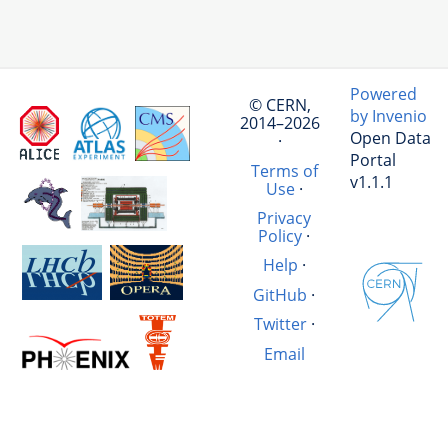
Powered
© CERN,
by Invenio
2014–2026
Open Data
·
Portal
Terms of
v1.1.1
Use
·
Privacy
Policy
·
Help
·
GitHub
·
Twitter
·
Email