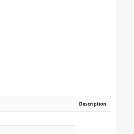
Description