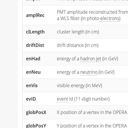
PMT amplitude reconstructed from the
amplRec
a WLS fiber (in photo-
electrons
)
clLength
cluster length (in cm)
driftDist
drift distance (in cm)
enHad
energy of a
hadron
jet
(in GeV)
enNeu
energy of a
neutrino
(in GeV)
enVis
visible energy (in MeV)
evID
event
Id (11-digit number)
globPosX
X position of a vertex in the OPERA
globPosY
Y
position of a vertex in the OPERA