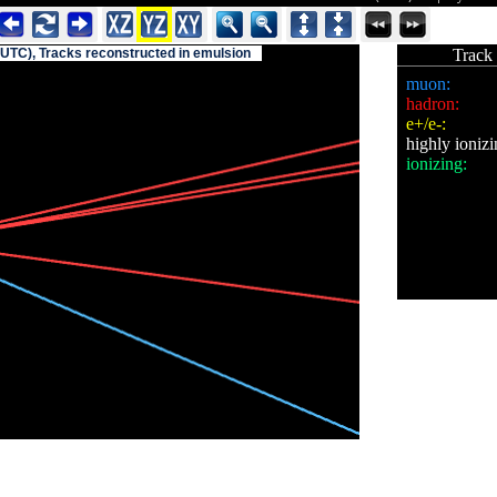
(UTC), Tracks reconstructed in emulsion