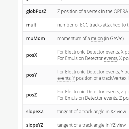
globPosZ
Z position of a vertex in the OPERA
mult
number of ECC tracks attached to t
muMom
momentum of a
muon
(in GeV/c)
For Electronic Detector
events
, X p
posX
For Emulsion Detector
events
, X p
For Electronic Detector
events
,
Y
po
posY
events
,
Y
position of a track/vertex
For Electronic Detector
events
, Z p
posZ
For Emulsion Detector
events
, Z p
slopeXZ
tangent of a track angle in XZ view
slopeYZ
tangent of a track angle in YZ view