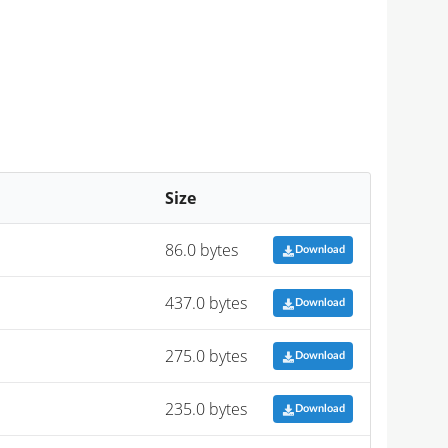
Size
86.0 bytes
Download
437.0 bytes
Download
275.0 bytes
Download
235.0 bytes
Download