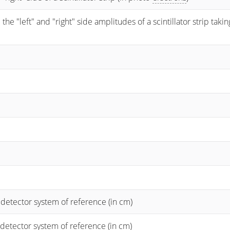
 "left" and "right" side amplitudes of a scintillator strip taking
 detector system of reference (in cm)
 detector system of reference (in cm)