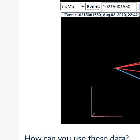
Event
:
Event: 10215001550, Aug 02, 2010, 22:42 
How can you use these data?