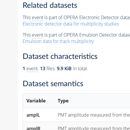
Related datasets
This
event
is part of OPERA Electronic Detector data
Electronic detector data for multiplicity studies
This
event
is part of OPERA Emulsion Detector datas
Emulsion data for track multiplicity
Dataset characteristics
1
event
.
13
files.
9.9 KiB
in total.
Dataset semantics
Variable
Type
amplL
PMT amplitude measured from the "lef
amplR
PMT amplitude measured from the "rig