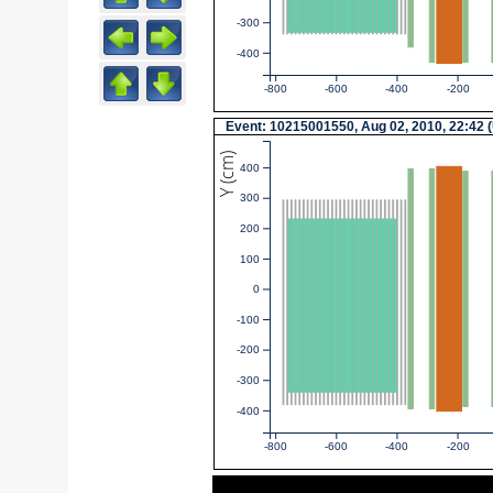
-300
-400
-800
-600
-400
-200
Event: 10215001550, Aug 02, 2010, 22:42 
Y (cm)
400
300
200
100
0
-100
-200
-300
-400
-800
-600
-400
-200