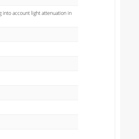
 into account light attenuation in