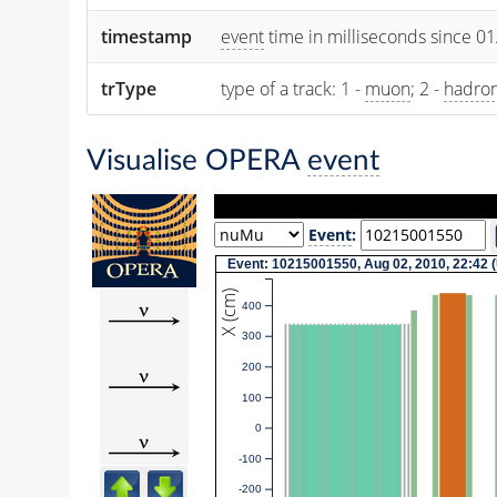
timestamp
event
time in milliseconds since 0
trType
type of a track: 1 -
muon
; 2 -
hadro
Visualise OPERA
event
Event
:
Event: 10215001550, Aug 02, 2010, 22:42 
X (cm)
400
300
200
100
0
-100
-200