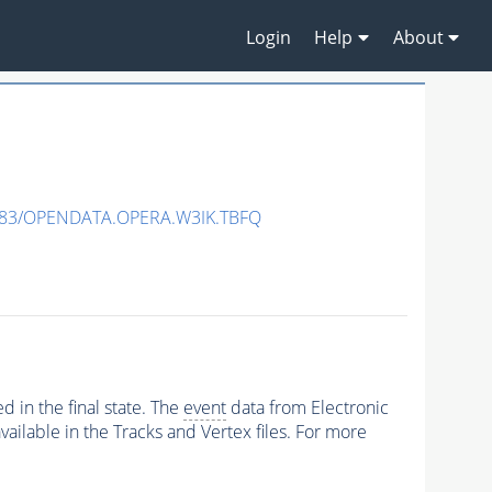
Login
Help
About
483/OPENDATA.OPERA.W3IK.TBFQ
 in the final state. The
event
data from Electronic
ailable in the Tracks and Vertex files. For more