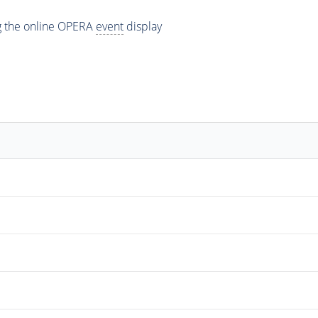
ng the online OPERA
event
display