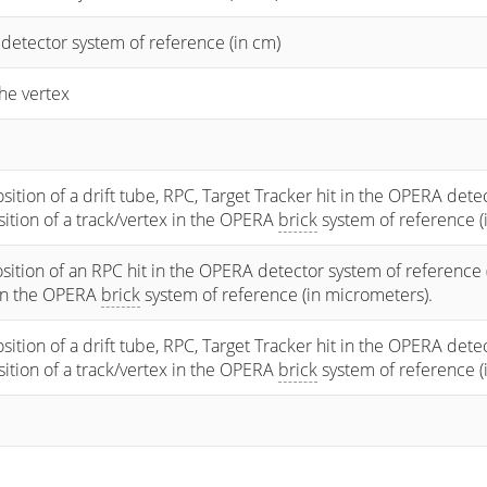
 detector system of reference (in cm)
he vertex
osition of a drift tube, RPC, Target Tracker hit in the OPERA dete
osition of a track/vertex in the OPERA
brick
system of reference (
sition of an RPC hit in the OPERA detector system of reference 
 in the OPERA
brick
system of reference (in micrometers).
osition of a drift tube, RPC, Target Tracker hit in the OPERA dete
osition of a track/vertex in the OPERA
brick
system of reference (