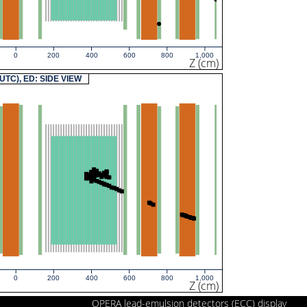
0
200
400
600
800
1,000
Z (cm)
(UTC), ED: SIDE VIEW
0
200
400
600
800
1,000
Z (cm)
OPERA lead-emulsion detectors (ECC) display