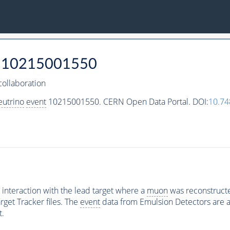
10215001550
ollaboration
eutrino
event
10215001550. CERN Open Data Portal. DOI:
10.7
interaction with the lead target where a
muon
was reconstructed
rget Tracker files. The
event
data from Emulsion Detectors are av
t.