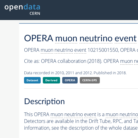
OPERA
muon
neutrino
event
OPERA
muon
neutrino
event
10215001550,
OPERA c
Cite as:
OPERA collaboration (2018). OPERA
muon
n
Data recorded in 2010, 2011 and 2012. Published in 2018.
Dataset
Derived
OPERA
CERN-SPS
Description
This OPERA
muon
neutrino
event
is a
muon
neutrino
Detectors are available in the Drift Tube, RPC, and Ta
information, see the description of the whole datase