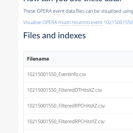
These OPERA
event
data files can be visualised usi
Visualise OPERA
muon
neutrino
event
10215001550
Files and indexes
Filename
10215001550_EventInfo.csv
10215001550_FilteredDTHitsXZ.csv
10215001550_FilteredRPCHitsXZ.csv
10215001550_FilteredRPCHitsYZ.csv