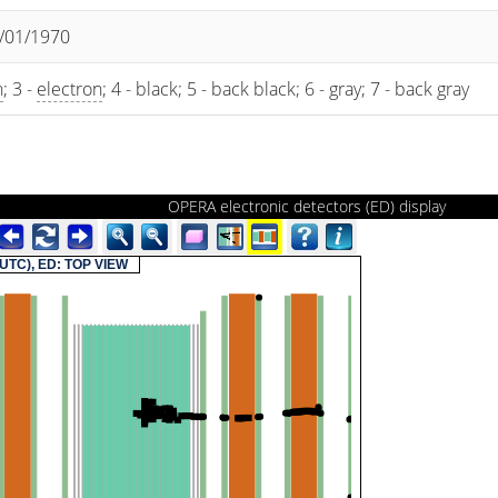
1/01/1970
n
; 3 -
electron
; 4 - black; 5 - back black; 6 - gray; 7 - back gray
OPERA electronic detectors (ED) display
(UTC), ED: TOP VIEW