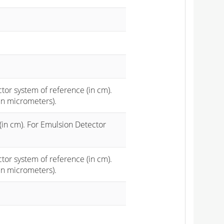
ctor system of reference (in cm).
in micrometers).
(in cm). For Emulsion Detector
ctor system of reference (in cm).
in micrometers).