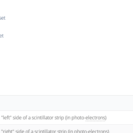
set
et
t" side of a scintillator strip (in photo-
electrons
)
ht" side of a scintillator strip (in photo-
electrons
)