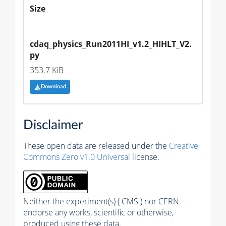
Size
cdaq_physics_Run2011HI_v1.2_HIHLT_V2.
py
353.7 KiB
Download
Disclaimer
These open data are released under the
Creative
Commons Zero v1.0 Universal
license.
Neither the experiment(s) ( CMS ) nor CERN
endorse any works, scientific or otherwise,
produced using these data.