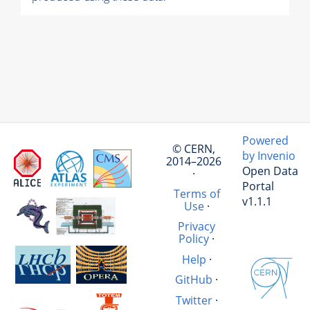
Powered
© CERN,
by Invenio
2014–2026
Open Data
·
Portal
Terms of
v1.1.1
Use
·
Privacy
Policy
·
Help
·
GitHub
·
Twitter
·