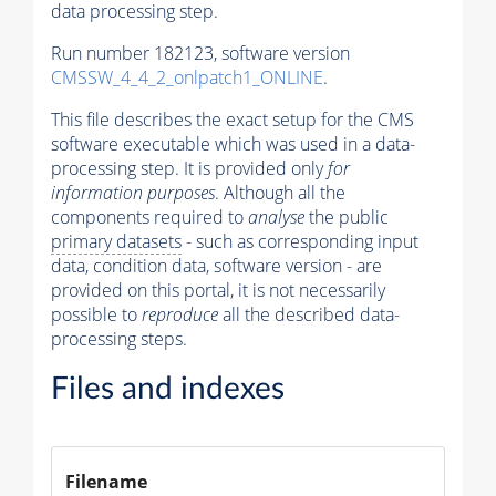
data processing step.
Run number 182123, software version
CMSSW_4_4_2_onlpatch1_ONLINE
.
This file describes the exact setup for the CMS
software executable which was used in a data-
processing step. It is provided only
for
information purposes
. Although all the
components required to
analyse
the public
primary datasets
- such as corresponding input
data, condition data, software version - are
provided on this portal, it is not necessarily
possible to
reproduce
all the described data-
processing steps.
Files and indexes
Filename