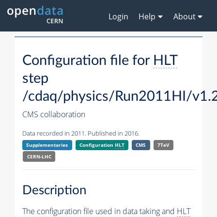
Login
Help
About
Configuration file for
HLT
step
/cdaq/physics/Run2011HI/v1.
CMS collaboration
Data recorded in 2011. Published in 2016.
Supplementaries
Configuration
HLT
CMS
7TeV
CERN-LHC
Description
The configuration file used in data taking and
HLT