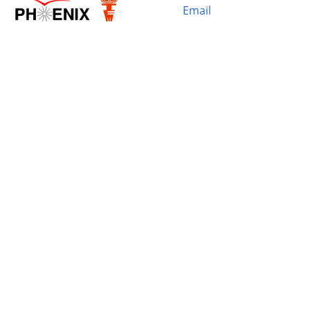
Email