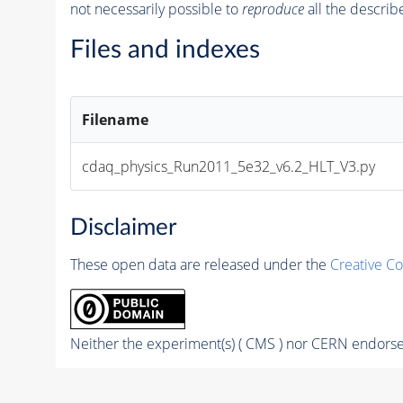
not necessarily possible to
reproduce
all the describ
Files and indexes
Filename
cdaq_physics_Run2011_5e32_v6.2_HLT_V3.py
Disclaimer
These open data are released under the
Creative C
Neither the experiment(s) ( CMS ) nor CERN endorse 