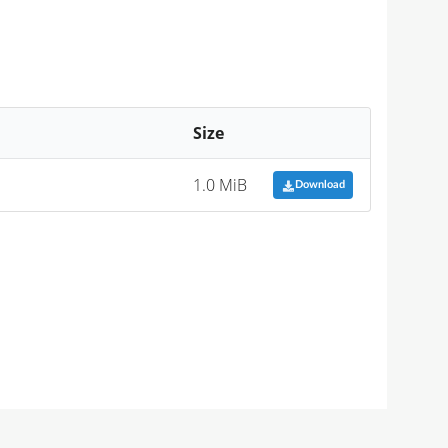
Size
1.0 MiB
Download