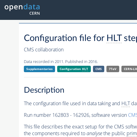
Configuration file for
HLT
ste
CMS collaboration
Data recorded in 2011. Published in 2016.
Supplementaries
Configuration
HLT
CMS
7TeV
CERN-L
Description
The configuration file used in data taking and
HLT
dat
Run number 162803 - 162926, software version
CMS
This file describes the exact setup for the CMS soft
the components required to
analyse
the public
prim