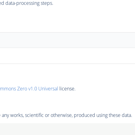
ed data-processing steps.
ommons Zero v1.0 Universal
license.
any works, scientific or otherwise, produced using these data.