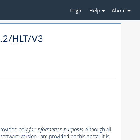
Login
Help
About
.2/
HLT
/V3
 provided only
for information purposes
. Although all
oftware version - are provided on this portal, it is