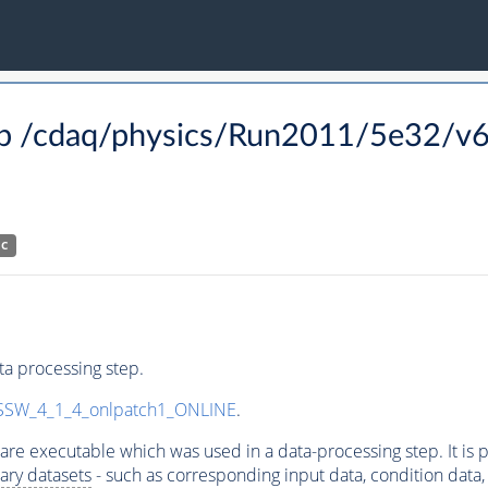
p /cdaq/physics/Run2011/5e32/v6
HC
a processing step.
SW_4_1_4_onlpatch1_ONLINE
.
ware executable which was used in a data-processing step. It is
ary datasets
- such as corresponding input data, condition data, s