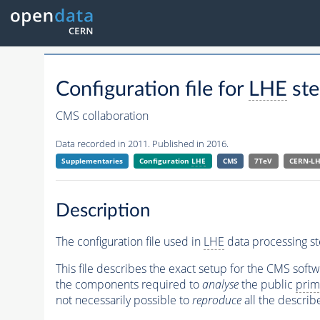
Configuration file for
LHE
ste
CMS collaboration
Data recorded in 2011. Published in 2016.
Supplementaries
Configuration
LHE
CMS
7TeV
CERN-L
Description
The configuration file used in
LHE
data processing st
This file describes the exact setup for the CMS soft
the components required to
analyse
the public
prim
not necessarily possible to
reproduce
all the describ