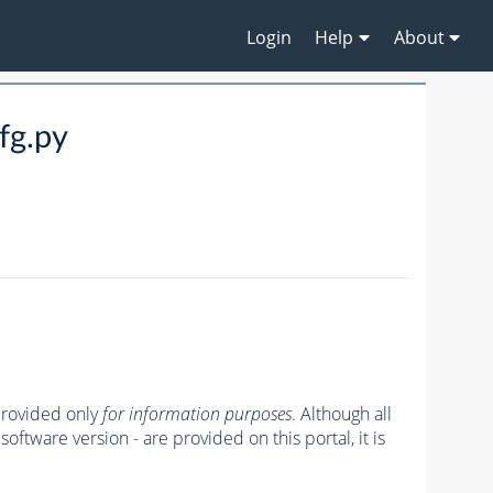
Login
Help
About
g.py
 provided only
for information purposes
. Although all
oftware version - are provided on this portal, it is