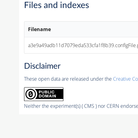
Files and indexes
Filename
a3e9a49adb11d7079eda533cfa1f8b39.configFile.
Disclaimer
These open data are released under the
Creative C
Neither the experiment(s) ( CMS ) nor CERN endorse 