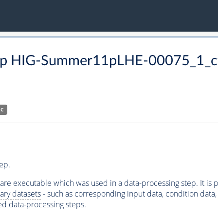
p HIG-Summer11pLHE-00075_1_cf
HC
ep.
ware executable which was used in a data-processing step. It is
ary datasets
- such as corresponding input data, condition data, s
ed data-processing steps.