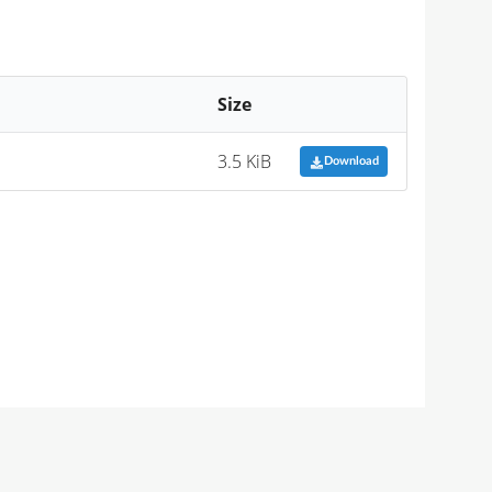
Size
3.5 KiB
Download