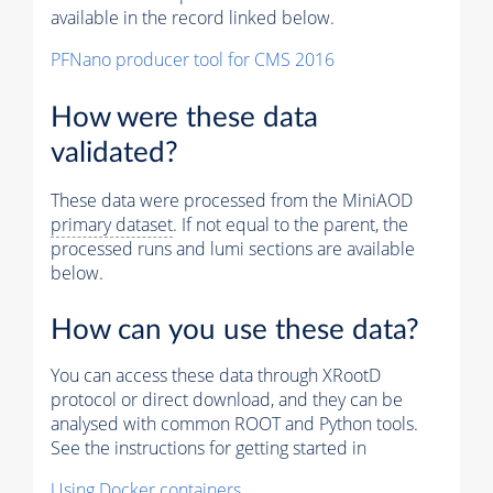
available in the record linked below.
PFNano producer tool for CMS 2016
How were these data
validated?
These data were processed from the MiniAOD
primary dataset
. If not equal to the parent, the
processed runs and lumi sections are available
below.
How can you use these data?
You can access these data through XRootD
protocol or direct download, and they can be
analysed with common ROOT and Python tools.
See the instructions for getting started in
Using Docker containers