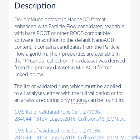
Description
DoubleMuon dataset in NanoAOD format
enhanced with Particle Flow candidates, readable
with bare ROOT or other ROOT-compatible
software. In addition to the default NanoAOD
content, it contains candidates from the Particle
Flow algorithm. Their properties are available in
the "PFCands" collection. This dataset was derived
from the
primary dataset
in MiniAOD format
linked below.
The list of validated runs, which must be applied
to all analyses, either with the full validation or for
an analysis requiring only
muons
, can be found in:
CMS list of validated runs Cert_271036-
284044_13TeV_Legacy2016_Collisions16_JSON.txt
CMS list of validated runs Cert_271036-
284044_13TeV_Legacy2016_Collisions16_JSON_MuonPhys