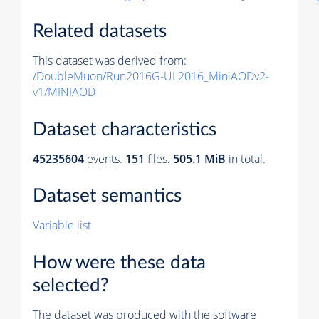
Related datasets
This dataset was derived from:
/DoubleMuon/Run2016G-UL2016_MiniAODv2-
v1/MINIAOD
Dataset characteristics
45235604
events
.
151
files.
505.1 MiB
in total.
Dataset semantics
Variable list
How were these data
selected?
The dataset was produced with the software