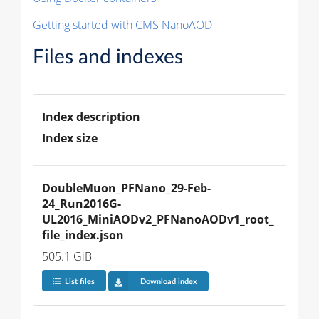
Getting started with CMS NanoAOD
Files and indexes
Index description
Index size
DoubleMuon_PFNano_29-Feb-
24_Run2016G-
UL2016_MiniAODv2_PFNanoAODv1_root_
file_index.json
505.1 GiB
List files
Download index