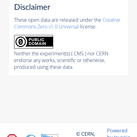
Disclaimer
These open data are released under the
Creative
Commons Zero v1.0 Universal
license.
Neither the experiment(s) ( CMS ) nor CERN
endorse any works, scientific or otherwise,
produced using these data.
Powered
© CERN,