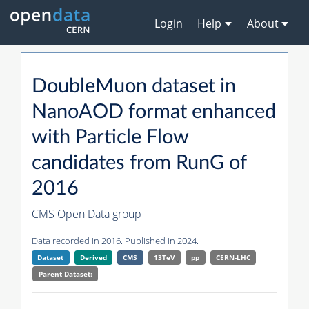
Login
Help
About
DoubleMuon dataset in
NanoAOD format enhanced
with Particle Flow
candidates from RunG of
2016
CMS Open Data group
Data recorded in 2016. Published in 2024.
Dataset
Derived
CMS
13TeV
pp
CERN-LHC
Parent Dataset: