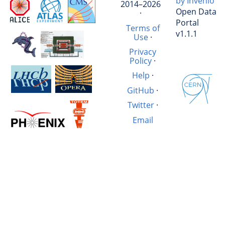
by Invenio
2014–2026
Open Data
·
Portal
Terms of
v1.1.1
Use
·
Privacy
Policy
·
Help
·
GitHub
·
Twitter
·
Email