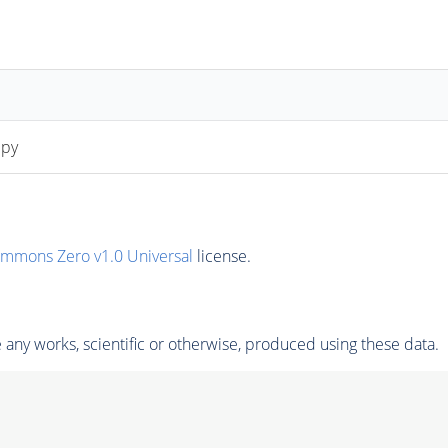
.py
ommons Zero v1.0 Universal
license.
any works, scientific or otherwise, produced using these data.