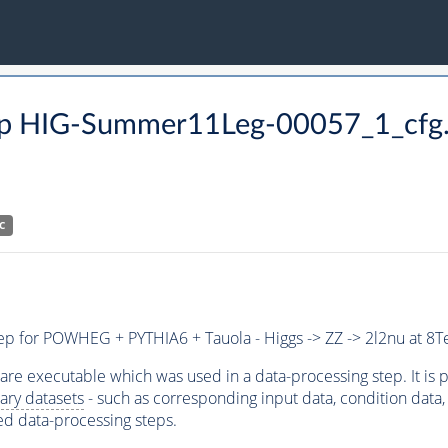
 step HIG-Summer11Leg-00057_1_cfg
C
step for POWHEG + PYTHIA6 + Tauola - Higgs -> ZZ -> 2l2nu at 8T
ware executable which was used in a data-processing step. It is
ary datasets
- such as corresponding input data, condition data, s
ed data-processing steps.