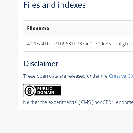
Files and indexes
Filename
40f18a4101a71b9631b737ae01700e35.configFile
Disclaimer
These open data are released under the
Creative C
Neither the experiment(s) ( CMS ) nor CERN endorse 