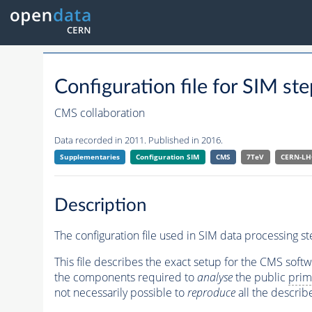
Configuration file for SIM
CMS collaboration
Data recorded in 2011. Published in 2016.
Supplementaries
Configuration SIM
CMS
7TeV
CERN-LH
Description
The configuration file used in SIM data processing 
This file describes the exact setup for the CMS soft
the components required to
analyse
the public
prim
not necessarily possible to
reproduce
all the describ