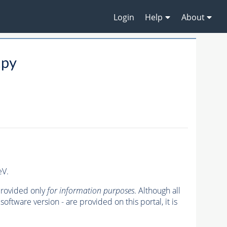
Login
Help
About
.py
eV.
 provided only
for information purposes
. Although all
oftware version - are provided on this portal, it is