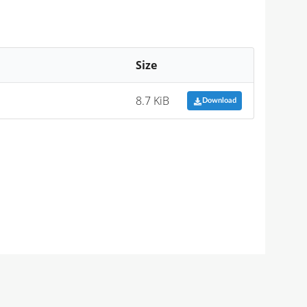
Size
8.7 KiB
Download