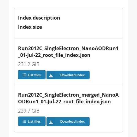
Index description
Index size
Run2012C_SingleElectron_NanoAODRun1
_01-Jul-22_root_file_index.json
231.2 GiB
List files
Download index
Run2012C_SingleElectron_merged_NanoA
ODRun1_01-Jul-22_root_file_index.json
229.7 GiB
List files
Download index