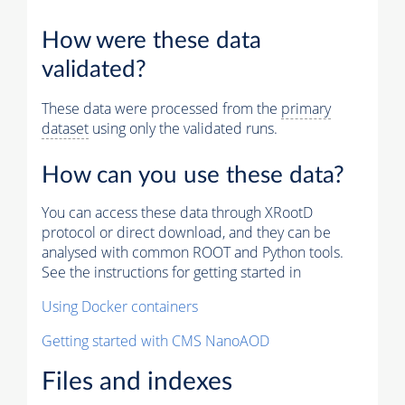
How were these data
validated?
These data were processed from the
primary
dataset
using only the validated runs.
How can you use these data?
You can access these data through XRootD
protocol or direct download, and they can be
analysed with common ROOT and Python tools.
See the instructions for getting started in
Using Docker containers
Getting started with CMS NanoAOD
Files and indexes