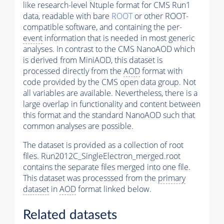
like research-level Ntuple format for CMS Run1
data, readable with bare
ROOT
or other ROOT-
compatible software, and containing the per-
event
information that is needed in most generic
analyses. In contrast to the CMS NanoAOD which
is derived from MiniAOD, this dataset is
processed directly from the
AOD
format with
code provided by the CMS open data group. Not
all variables are available. Nevertheless, there is a
large overlap in functionality and content between
this format and the standard NanoAOD such that
common analyses are possible.
The dataset is provided as a collection of root
files. Run2012C_SingleElectron_merged.root
contains the separate files merged into one file.
This dataset was processsed from the
primary
dataset
in
AOD
format linked below.
Related datasets