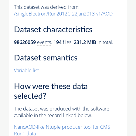
This dataset was derived from:
/SingleElectron/
Run2012C
-22Jan2013-v1/
AOD
Dataset characteristics
98626059
events
.
194
files.
231.2 MiB
in total.
Dataset semantics
Variable list
How were these data
selected?
The dataset was produced with the software
available in the record linked below.
NanoAOD-like Ntuple producer tool for CMS
Run1 data