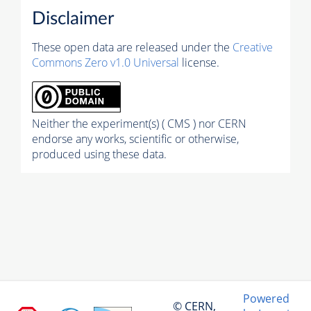
Disclaimer
These open data are released under the
Creative
Commons Zero v1.0 Universal
license.
Neither the experiment(s) ( CMS ) nor CERN
endorse any works, scientific or otherwise,
produced using these data.
Powered
© CERN,