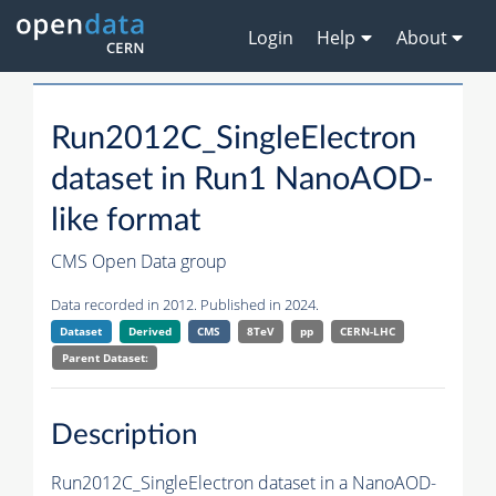
Login
Help
About
Run2012C_SingleElectron
dataset in Run1 NanoAOD-
like format
CMS Open Data group
Data recorded in 2012. Published in 2024.
Dataset
Derived
CMS
8TeV
pp
CERN-LHC
Parent Dataset:
Description
Run2012C_SingleElectron dataset in a NanoAOD-