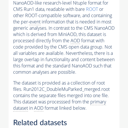
NanoAOD-like research-level Ntuple format for
CMS Run1 data, readable with bare
ROOT
or
other ROOT-compatible software, and containing
the per-
event
information that is needed in most
generic analyses. In contrast to the CMS NanoAOD
which is derived from MiniAOD, this dataset is
processed directly from the
AOD
format with
code provided by the CMS open data group. Not
all variables are available. Nevertheless, there is a
large overlap in functionality and content between
this format and the standard NanoAOD such that
common analyses are possible.
The dataset is provided as a collection of root
files. Run2012C_DoubleMuParked_merged.root
contains the separate files merged into one file.
This dataset was processsed from the
primary
dataset
in
AOD
format linked below.
Related datasets