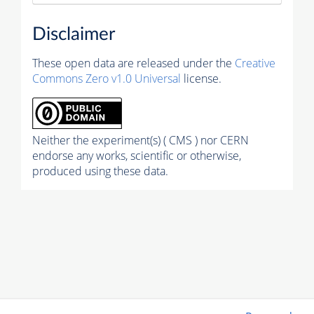
Disclaimer
These open data are released under the
Creative
Commons Zero v1.0 Universal
license.
Neither the experiment(s) ( CMS ) nor CERN
endorse any works, scientific or otherwise,
produced using these data.