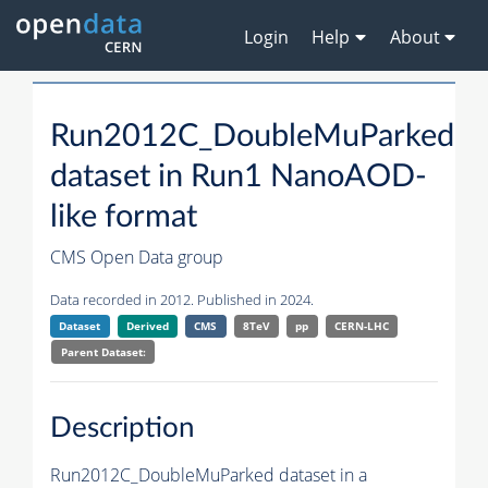
Login
Help
About
Run2012C_DoubleMuParked
dataset in Run1 NanoAOD-
like format
CMS Open Data group
Data recorded in 2012. Published in 2024.
Dataset
Derived
CMS
8TeV
pp
CERN-LHC
Parent Dataset:
Description
Run2012C_DoubleMuParked dataset in a