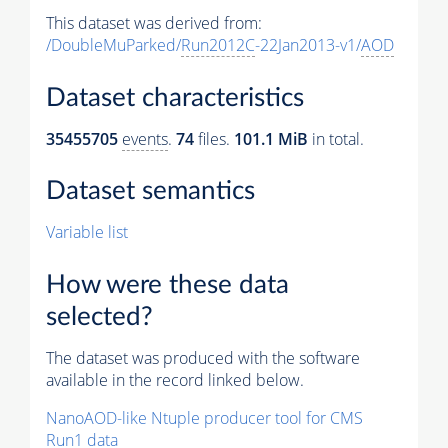
This dataset was derived from:
/DoubleMuParked/
Run2012C
-22Jan2013-v1/
AOD
Dataset characteristics
35455705
events
.
74
files.
101.1 MiB
in total.
Dataset semantics
Variable list
How were these data
selected?
The dataset was produced with the software
available in the record linked below.
NanoAOD-like Ntuple producer tool for CMS
Run1 data