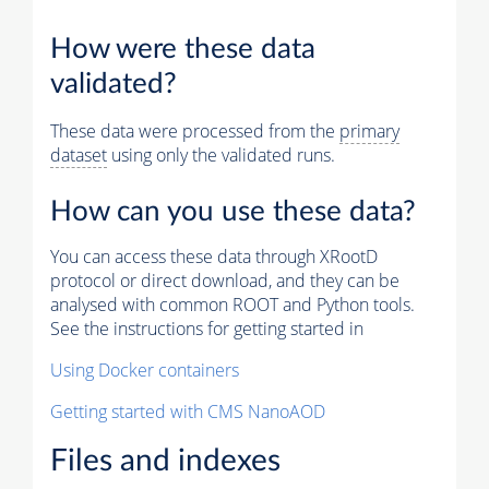
How were these data
validated?
These data were processed from the
primary
dataset
using only the validated runs.
How can you use these data?
You can access these data through XRootD
protocol or direct download, and they can be
analysed with common ROOT and Python tools.
See the instructions for getting started in
Using Docker containers
Getting started with CMS NanoAOD
Files and indexes