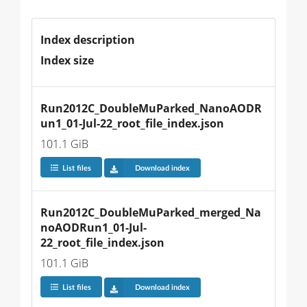
Index description
Index size
Run2012C_DoubleMuParked_NanoAODR
un1_01-Jul-22_root_file_index.json
101.1 GiB
List files
Download index
Run2012C_DoubleMuParked_merged_Na
noAODRun1_01-Jul-
22_root_file_index.json
101.1 GiB
List files
Download index