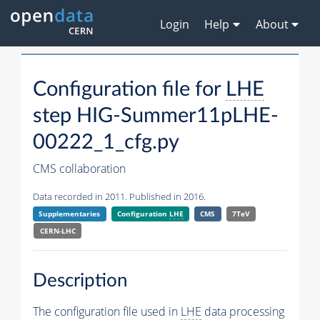
Login
Help
About
Configuration file for
LHE
step HIG-Summer11pLHE-
00222_1_cfg.py
CMS collaboration
Data recorded in 2011. Published in 2016.
Supplementaries
Configuration
LHE
CMS
7TeV
CERN-LHC
Description
The configuration file used in
LHE
data processing