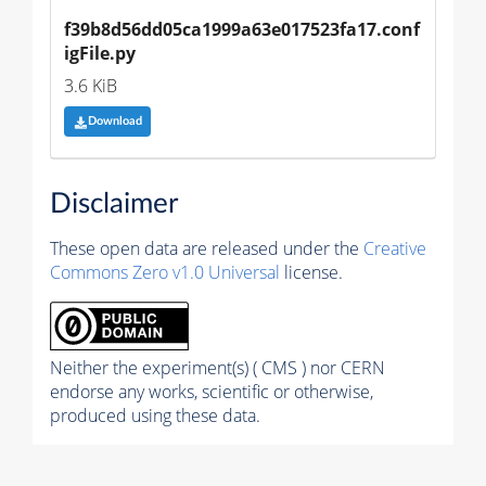
f39b8d56dd05ca1999a63e017523fa17.conf
igFile.py
3.6 KiB
Download
Disclaimer
These open data are released under the
Creative
Commons Zero v1.0 Universal
license.
Neither the experiment(s) ( CMS ) nor CERN
endorse any works, scientific or otherwise,
produced using these data.