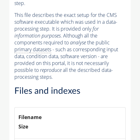
step.
This file describes the exact setup for the CMS
software executable which was used in a data-
processing step. It is provided only
for
information purposes
. Although all the
components required to
analyse
the public
primary datasets
- such as corresponding input
data, condition data, software version - are
provided on this portal, it is not necessarily
possible to
reproduce
all the described data-
processing steps.
Files and indexes
Filename
Size