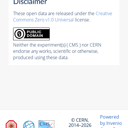
Disclaimer
These open data are released under the
Creative
Commons Zero v1.0 Universal
license.
Neither the experiment(s) ( CMS ) nor CERN
endorse any works, scientific or otherwise,
produced using these data.
Powered
© CERN,
by Invenio
2014–2026