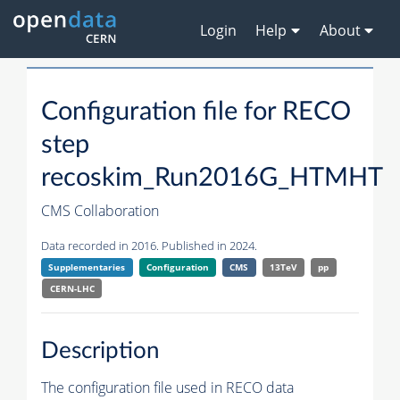
Login
Help
About
Configuration file for RECO
step
recoskim_Run2016G_HTMHT
CMS Collaboration
Data recorded in 2016. Published in 2024.
Supplementaries
Configuration
CMS
13TeV
pp
CERN-LHC
Description
The configuration file used in RECO data