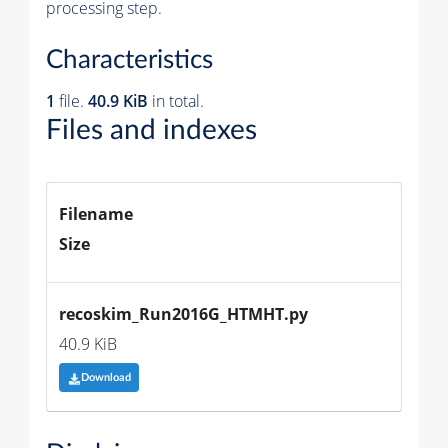
processing step.
Characteristics
1
file.
40.9 KiB
in total.
Files and indexes
Filename
Size
recoskim_Run2016G_HTMHT.py
40.9 KiB
Download