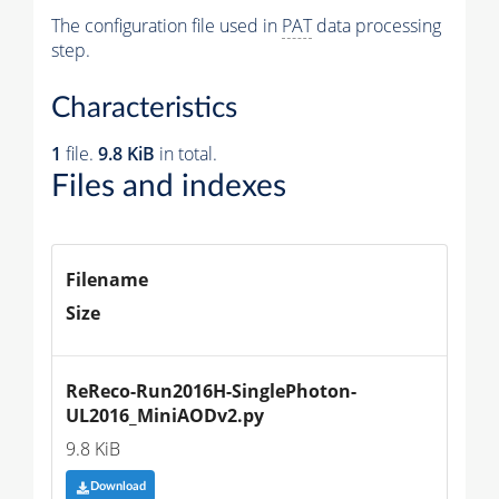
The configuration file used in
PAT
data processing
step.
Characteristics
1
file.
9.8 KiB
in total.
Files and indexes
Filename
Size
ReReco-Run2016H-SinglePhoton-
UL2016_MiniAODv2.py
9.8 KiB
Download