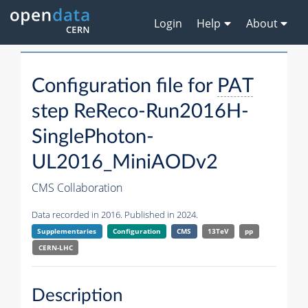
Login
Help
About
Configuration file for
PAT
step ReReco-Run2016H-
SinglePhoton-
UL2016_MiniAODv2
CMS Collaboration
Data recorded in 2016. Published in 2024.
Supplementaries
Configuration
CMS
13TeV
pp
CERN-LHC
Description