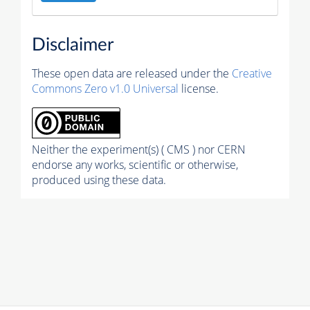
Disclaimer
These open data are released under the
Creative
Commons Zero v1.0 Universal
license.
Neither the experiment(s) ( CMS ) nor CERN
endorse any works, scientific or otherwise,
produced using these data.