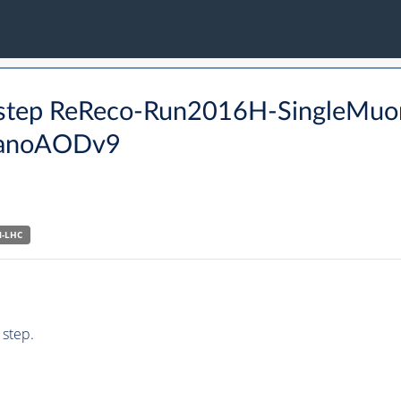
O step ReReco-Run2016H-SingleMuo
anoAODv9
N-LHC
 step.