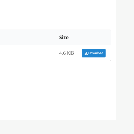
Size
4.6 KiB
Download