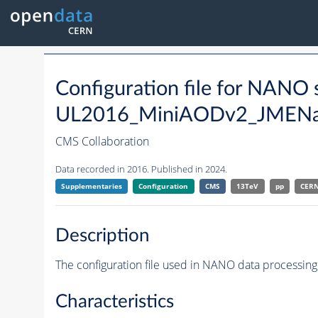
Configuration file for NAN
UL2016_MiniAODv2_JMEN
CMS Collaboration
Data recorded in 2016. Published in 2024.
Supplementaries
Configuration
CMS
13TeV
pp
CER
Description
The configuration file used in NANO data processing
Characteristics