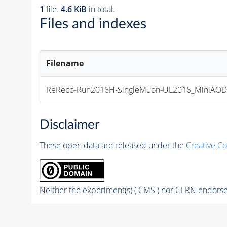
1
file.
4.6 KiB
in total.
Files and indexes
Filename
ReReco-Run2016H-SingleMuon-UL2016_MiniAO
Disclaimer
These open data are released under the
Creative C
Neither the experiment(s) ( CMS ) nor CERN endorse 