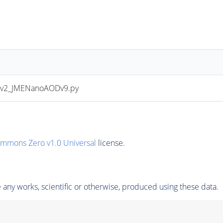
Dv2_JMENanoAODv9.py
ommons Zero v1.0 Universal
license.
any works, scientific or otherwise, produced using these data.