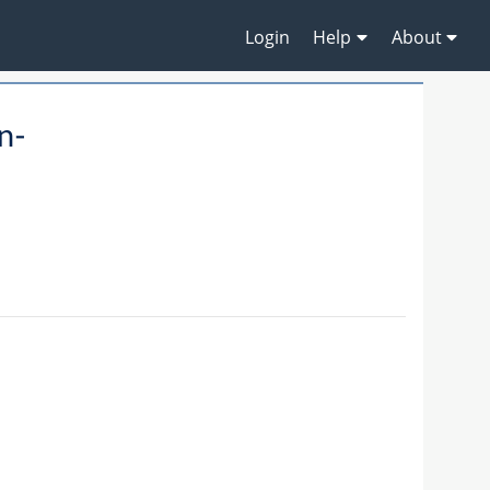
Login
Help
About
n-