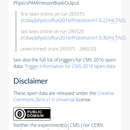
PhysicsPAMinimumBias6Output.
first seen online on run 285975
(
/cdaq/physics/Run2016/Protonion/v1.0.22/
HLT
/V2
)
last seen online on run 286520
(
/cdaq/physics/Run2016/Protonion/v1.0.30/
HLT
/V2
)
unversioned: (runs 285975 - 286520)
See also the full list of
triggers
for CMS 2016 open
data:
Trigger
information for CMS 2016 open data
Disclaimer
These open data are released under the
Creative
Commons Zero v1.0 Universal
license.
Neither the experiment(s) ( CMS ) nor CERN