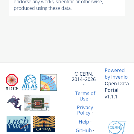
endorse any works, scientific or otherwise,
produced using these data.
Powered
© CERN,
by Invenio
2014–2026
Open Data
·
Portal
Terms of
v1.1.1
Use
·
Privacy
Policy
·
Help
·
GitHub
·