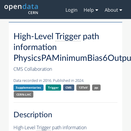
Login
Help
About
High-Level
Trigger
path
information
PhysicsPAMinimumBias6Outpu
CMS Collaboration
Data recorded in 2016. Published in 2024.
Supplementaries
Trigger
CMS
13TeV
pp
CERN-LHC
Description
High-Level
Trigger
path information