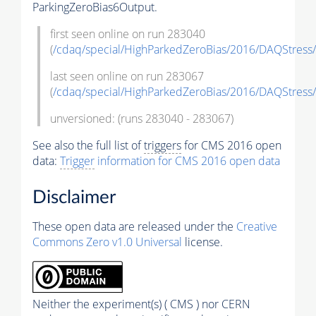
ParkingZeroBias6Output.
first seen online on run 283040
(
/cdaq/special/HighParkedZeroBias/2016/DAQStress/
last seen online on run 283067
(
/cdaq/special/HighParkedZeroBias/2016/DAQStress/
unversioned: (runs 283040 - 283067)
See also the full list of
triggers
for CMS 2016 open
data:
Trigger
information for CMS 2016 open data
Disclaimer
These open data are released under the
Creative
Commons Zero v1.0 Universal
license.
Neither the experiment(s) ( CMS ) nor CERN