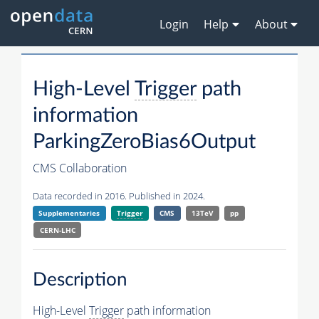
Login
Help
About
High-Level
Trigger
path
information
ParkingZeroBias6Output
CMS Collaboration
Data recorded in 2016. Published in 2024.
Supplementaries
Trigger
CMS
13TeV
pp
CERN-LHC
Description
High-Level
Trigger
path information