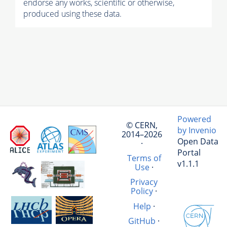
endorse any works, scientific or otherwise,
produced using these data.
Powered
© CERN,
by Invenio
2014–2026
Open Data
·
Portal
Terms of
v1.1.1
Use
·
Privacy
Policy
·
Help
·
GitHub
·