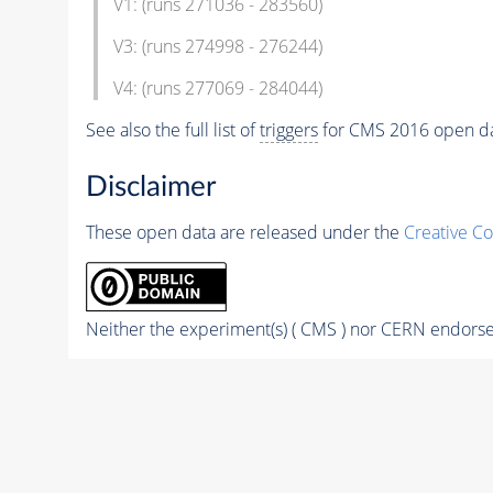
V1: (runs 271036 - 283560)
V3: (runs 274998 - 276244)
V4: (runs 277069 - 284044)
See also the full list of
triggers
for CMS 2016 open d
Disclaimer
These open data are released under the
Creative C
Neither the experiment(s) ( CMS ) nor CERN endorse 