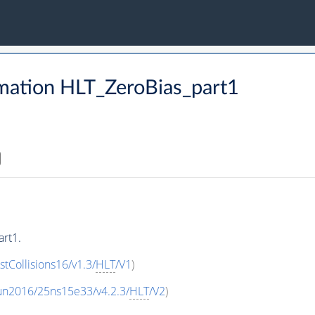
mation HLT_ZeroBias_part1
rt1.
stCollisions16/v1.3/
HLT
/V1
)
un2016/25ns15e33/v4.2.3/
HLT
/V2
)