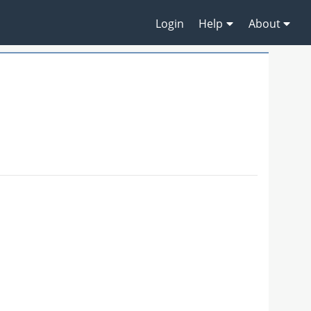
Login
Help
About