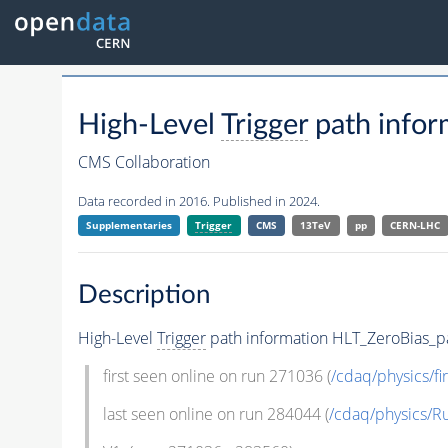
High-Level
Trigger
path infor
CMS Collaboration
Data recorded in 2016. Published in 2024.
Supplementaries
Trigger
CMS
13TeV
pp
CERN-LHC
Description
High-Level
Trigger
path information HLT_ZeroBias_pa
first seen online on run 271036 (
/cdaq/physics/fir
last seen online on run 284044 (
/cdaq/physics/R