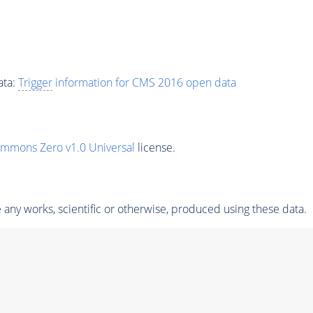
ata:
Trigger
information for CMS 2016 open data
ommons Zero v1.0 Universal
license.
any works, scientific or otherwise, produced using these data.