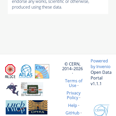
endorse any works, scientific or otherwise,
produced using these data.
Powered
© CERN,
by Invenio
2014–2026
Open Data
·
Portal
Terms of
v1.1.1
Use
·
Privacy
Policy
·
Help
·
GitHub
·