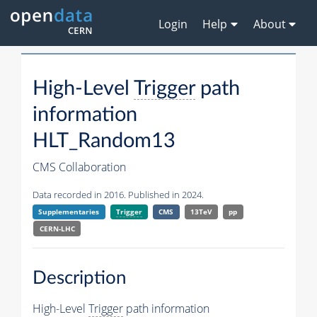
Login
Help
About
High-Level
Trigger
path
information
HLT_Random13
CMS Collaboration
Data recorded in 2016. Published in 2024.
Supplementaries
Trigger
CMS
13TeV
pp
CERN-LHC
Description
High-Level
Trigger
path information