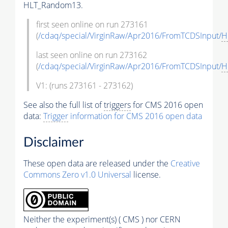
HLT_Random13.
first seen online on run 273161
(
/cdaq/special/VirginRaw/Apr2016/FromTCDSInput/
H
last seen online on run 273162
(
/cdaq/special/VirginRaw/Apr2016/FromTCDSInput/
H
V1: (runs 273161 - 273162)
See also the full list of
triggers
for CMS 2016 open
data:
Trigger
information for CMS 2016 open data
Disclaimer
These open data are released under the
Creative
Commons Zero v1.0 Universal
license.
Neither the experiment(s) ( CMS ) nor CERN