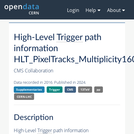
Login
Help
About
High-Level
Trigger
path
information
HLT_PixelTracks_Multiplicity16
CMS Collaboration
Data recorded in 2016. Published in 2024.
Supplementaries
Trigger
CMS
13TeV
pp
CERN-LHC
Description
High-Level
Trigger
path information