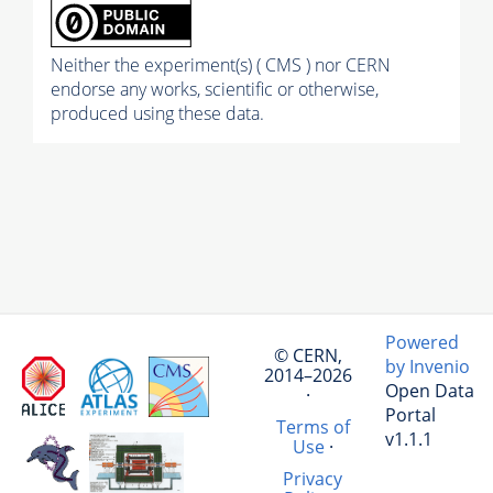
Neither the experiment(s) ( CMS ) nor CERN
endorse any works, scientific or otherwise,
produced using these data.
Powered
© CERN,
by Invenio
2014–2026
Open Data
·
Portal
Terms of
v1.1.1
Use
·
Privacy