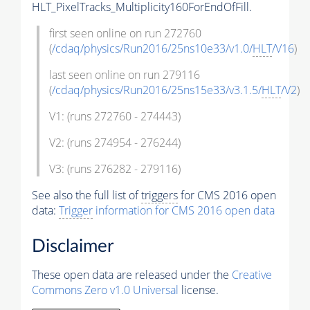
HLT_PixelTracks_Multiplicity160ForEndOfFill.
first seen online on run 272760
(
/cdaq/physics/Run2016/25ns10e33/v1.0/
HLT
/V16
)
last seen online on run 279116
(
/cdaq/physics/Run2016/25ns15e33/v3.1.5/
HLT
/V2
)
V1: (runs 272760 - 274443)
V2: (runs 274954 - 276244)
V3: (runs 276282 - 279116)
See also the full list of
triggers
for CMS 2016 open
data:
Trigger
information for CMS 2016 open data
Disclaimer
These open data are released under the
Creative
Commons Zero v1.0 Universal
license.