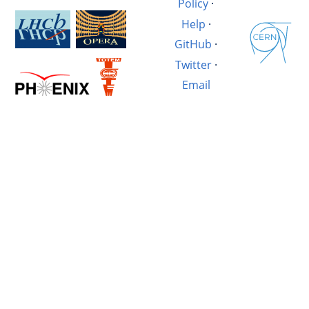
Policy
·
Help
·
GitHub
·
Twitter
·
Email