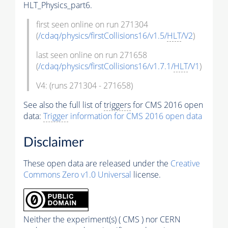
HLT_Physics_part6.
first seen online on run 271304
(
/cdaq/physics/firstCollisions16/v1.5/
HLT
/V2
)
last seen online on run 271658
(
/cdaq/physics/firstCollisions16/v1.7.1/
HLT
/V1
)
V4: (runs 271304 - 271658)
See also the full list of
triggers
for CMS 2016 open
data:
Trigger
information for CMS 2016 open data
Disclaimer
These open data are released under the
Creative
Commons Zero v1.0 Universal
license.
Neither the experiment(s) ( CMS ) nor CERN