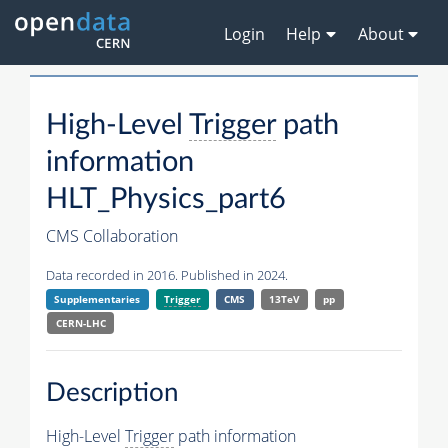
Login
Help
About
High-Level
Trigger
path
information
HLT_Physics_part6
CMS Collaboration
Data recorded in 2016. Published in 2024.
Supplementaries
Trigger
CMS
13TeV
pp
CERN-LHC
Description
High-Level
Trigger
path information