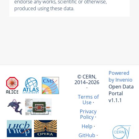
endorse any works, scientific or otherwise,
produced using these data.
Powered
© CERN,
by Invenio
2014–2026
Open Data
·
Portal
Terms of
v1.1.1
Use
·
Privacy
Policy
·
Help
·
GitHub
·