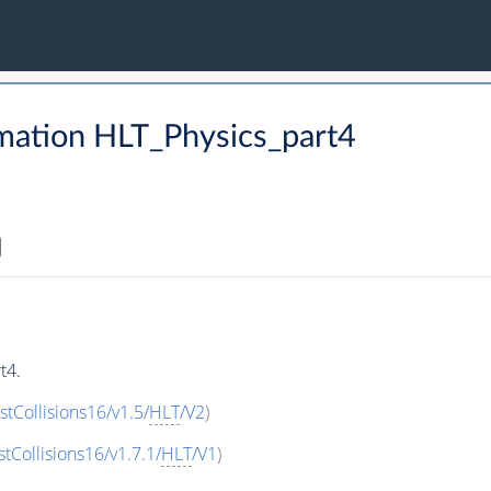
mation HLT_Physics_part4
t4.
stCollisions16/v1.5/
HLT
/V2
)
stCollisions16/v1.7.1/
HLT
/V1
)