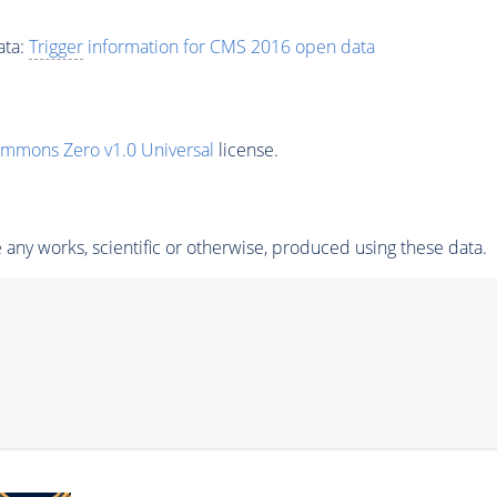
ata:
Trigger
information for CMS 2016 open data
ommons Zero v1.0 Universal
license.
any works, scientific or otherwise, produced using these data.