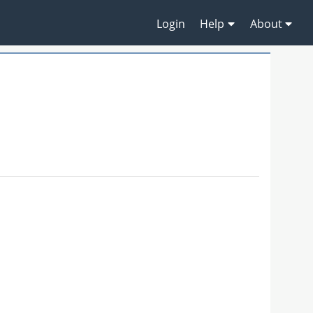
Login
Help
About