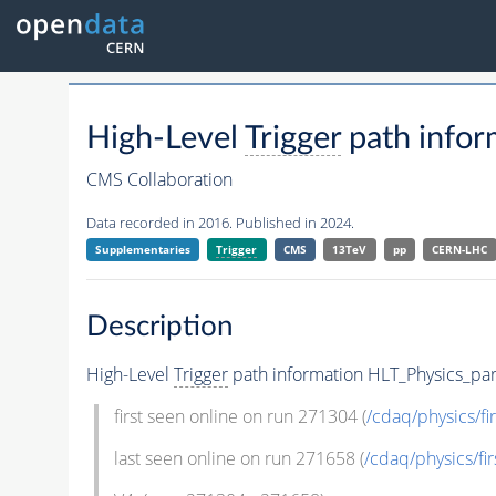
High-Level
Trigger
path infor
CMS Collaboration
Data recorded in 2016. Published in 2024.
Supplementaries
Trigger
CMS
13TeV
pp
CERN-LHC
Description
High-Level
Trigger
path information HLT_Physics_par
first seen online on run 271304 (
/cdaq/physics/fir
last seen online on run 271658 (
/cdaq/physics/fir