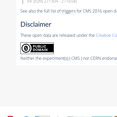
V4: (runs 271304 - 271658)
See also the full list of
triggers
for CMS 2016 open d
Disclaimer
These open data are released under the
Creative C
Neither the experiment(s) ( CMS ) nor CERN endorse 