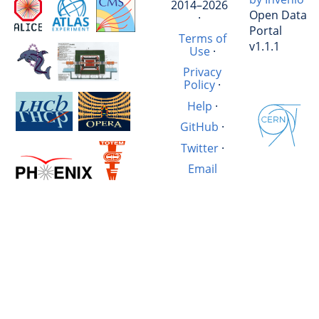
2014–2026
Open Data
·
Portal
Terms of
v1.1.1
Use
·
Privacy
Policy
·
Help
·
GitHub
·
Twitter
·
Email