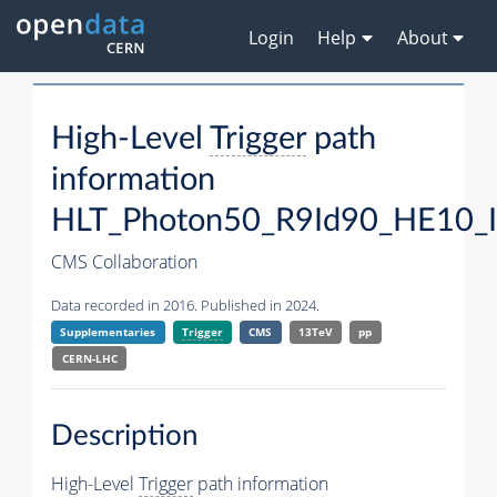
Login
Help
About
High-Level
Trigger
path
information
HLT_Photon50_R9Id90_HE10_
CMS Collaboration
Data recorded in 2016. Published in 2024.
Supplementaries
Trigger
CMS
13TeV
pp
CERN-LHC
Description
High-Level
Trigger
path information