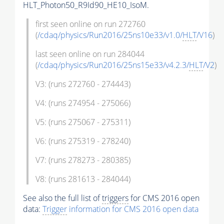
HLT_Photon50_R9Id90_HE10_IsoM.
first seen online on run 272760
(
/cdaq/physics/Run2016/25ns10e33/v1.0/
HLT
/V16
)
last seen online on run 284044
(
/cdaq/physics/Run2016/25ns15e33/v4.2.3/
HLT
/V2
)
V3: (runs 272760 - 274443)
V4: (runs 274954 - 275066)
V5: (runs 275067 - 275311)
V6: (runs 275319 - 278240)
V7: (runs 278273 - 280385)
V8: (runs 281613 - 284044)
See also the full list of
triggers
for CMS 2016 open
data:
Trigger
information for CMS 2016 open data