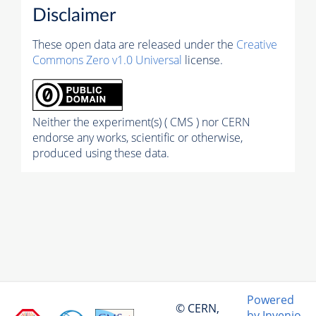
Disclaimer
These open data are released under the
Creative
Commons Zero v1.0 Universal
license.
Neither the experiment(s) ( CMS ) nor CERN
endorse any works, scientific or otherwise,
produced using these data.
Powered
© CERN,
by Invenio