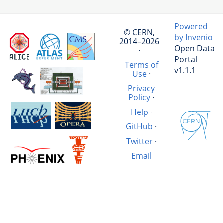
Powered
© CERN,
by Invenio
2014–2026
Open Data
·
Portal
Terms of
v1.1.1
Use
·
Privacy
Policy
·
Help
·
GitHub
·
Twitter
·
Email