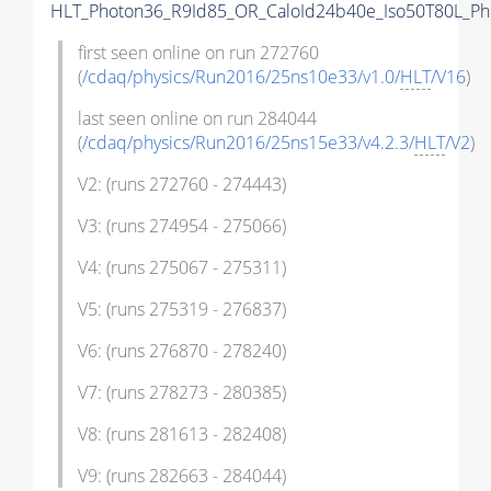
HLT_Photon36_R9Id85_OR_CaloId24b40e_Iso50T80L_P
first seen online on run 272760
(
/cdaq/physics/Run2016/25ns10e33/v1.0/
HLT
/V16
)
last seen online on run 284044
(
/cdaq/physics/Run2016/25ns15e33/v4.2.3/
HLT
/V2
)
V2: (runs 272760 - 274443)
V3: (runs 274954 - 275066)
V4: (runs 275067 - 275311)
V5: (runs 275319 - 276837)
V6: (runs 276870 - 278240)
V7: (runs 278273 - 280385)
V8: (runs 281613 - 282408)
V9: (runs 282663 - 284044)