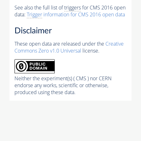
See also the full list of
triggers
for CMS 2016 open
data:
Trigger
information for CMS 2016 open data
Disclaimer
These open data are released under the
Creative
Commons Zero v1.0 Universal
license.
Neither the experiment(s) ( CMS ) nor CERN
endorse any works, scientific or otherwise,
produced using these data.