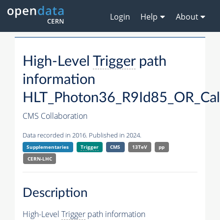
Login
Help
About
High-Level
Trigger
path
information
HLT_Photon36_R9Id85_OR_Ca
CMS Collaboration
Data recorded in 2016. Published in 2024.
Supplementaries
Trigger
CMS
13TeV
pp
CERN-LHC
Description
High-Level
Trigger
path information