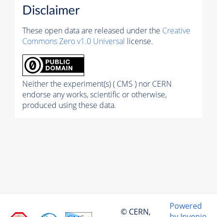
Disclaimer
These open data are released under the
Creative
Commons Zero v1.0 Universal
license.
Neither the experiment(s) ( CMS ) nor CERN
endorse any works, scientific or otherwise,
produced using these data.
Powered
© CERN,
by Invenio