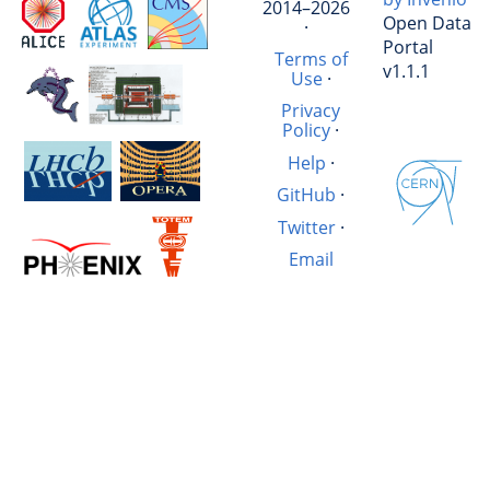
2014–2026
Open Data
·
Portal
Terms of
v1.1.1
Use
·
Privacy
Policy
·
Help
·
GitHub
·
Twitter
·
Email