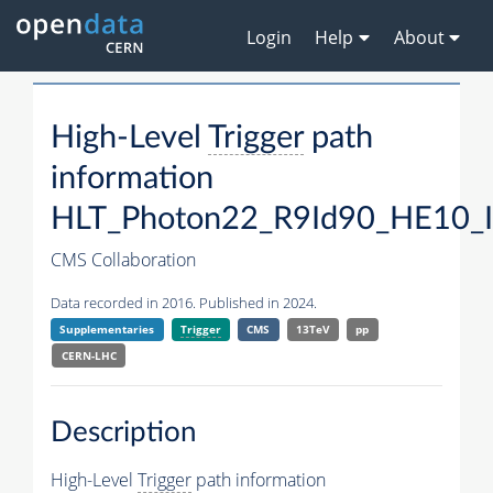
Login
Help
About
High-Level
Trigger
path
information
HLT_Photon22_R9Id90_HE10_
CMS Collaboration
Data recorded in 2016. Published in 2024.
Supplementaries
Trigger
CMS
13TeV
pp
CERN-LHC
Description
High-Level
Trigger
path information