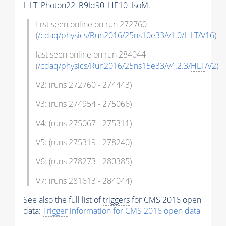
HLT_Photon22_R9Id90_HE10_IsoM.
first seen online on run 272760
(
/cdaq/physics/Run2016/25ns10e33/v1.0/
HLT
/V16
)
last seen online on run 284044
(
/cdaq/physics/Run2016/25ns15e33/v4.2.3/
HLT
/V2
)
V2: (runs 272760 - 274443)
V3: (runs 274954 - 275066)
V4: (runs 275067 - 275311)
V5: (runs 275319 - 278240)
V6: (runs 278273 - 280385)
V7: (runs 281613 - 284044)
See also the full list of
triggers
for CMS 2016 open
data:
Trigger
information for CMS 2016 open data