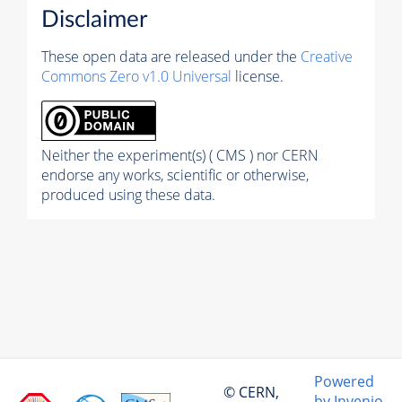
Disclaimer
These open data are released under the
Creative
Commons Zero v1.0 Universal
license.
Neither the experiment(s) ( CMS ) nor CERN
endorse any works, scientific or otherwise,
produced using these data.
Powered
© CERN,
by Invenio