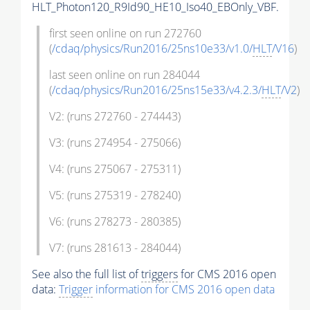
HLT_Photon120_R9Id90_HE10_Iso40_EBOnly_VBF.
first seen online on run 272760
(
/cdaq/physics/Run2016/25ns10e33/v1.0/
HLT
/V16
)
last seen online on run 284044
(
/cdaq/physics/Run2016/25ns15e33/v4.2.3/
HLT
/V2
)
V2: (runs 272760 - 274443)
V3: (runs 274954 - 275066)
V4: (runs 275067 - 275311)
V5: (runs 275319 - 278240)
V6: (runs 278273 - 280385)
V7: (runs 281613 - 284044)
See also the full list of
triggers
for CMS 2016 open
data:
Trigger
information for CMS 2016 open data