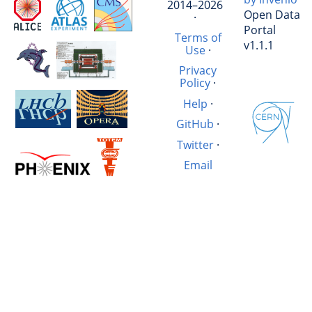
2014–2026
Open Data
·
Portal
Terms of
v1.1.1
Use
·
Privacy
Policy
·
Help
·
GitHub
·
Twitter
·
Email