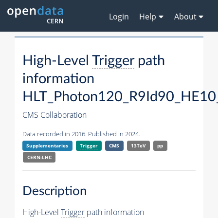
Login
Help
About
High-Level
Trigger
path
information
HLT_Photon120_R9Id90_HE10
CMS Collaboration
Data recorded in 2016. Published in 2024.
Supplementaries
Trigger
CMS
13TeV
pp
CERN-LHC
Description
High-Level
Trigger
path information