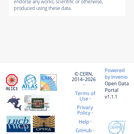
endorse any works, scientific or otherwise,
produced using these data.
Powered
© CERN,
by Invenio
2014–2026
Open Data
·
Portal
Terms of
v1.1.1
Use
·
Privacy
Policy
·
Help
·
GitHub
·