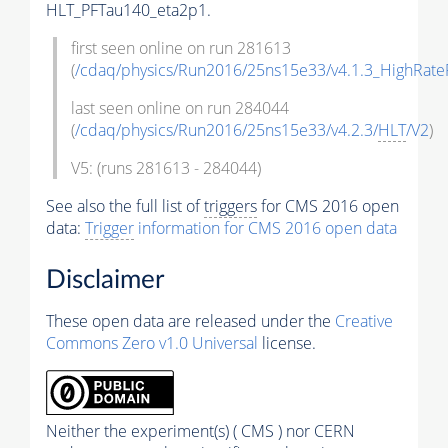
HLT_PFTau140_eta2p1.
first seen online on run 281613
(
/cdaq/physics/Run2016/25ns15e33/v4.1.3_HighRate
last seen online on run 284044
(
/cdaq/physics/Run2016/25ns15e33/v4.2.3/
HLT
/V2
)
V5: (runs 281613 - 284044)
See also the full list of
triggers
for CMS 2016 open
data:
Trigger
information for CMS 2016 open data
Disclaimer
These open data are released under the
Creative
Commons Zero v1.0 Universal
license.
Neither the experiment(s) ( CMS ) nor CERN