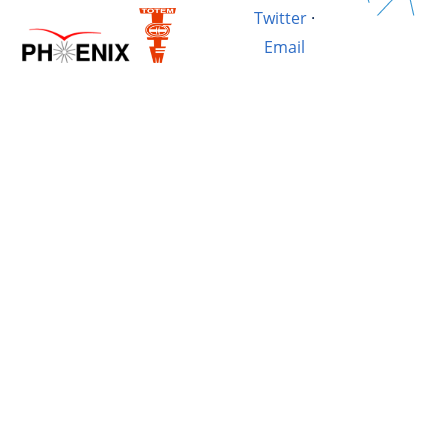
Twitter
·
Email