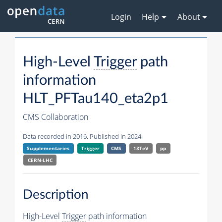
Login
Help
About
High-Level
Trigger
path
information
HLT_PFTau140_eta2p1
CMS Collaboration
Data recorded in 2016. Published in 2024.
Supplementaries
Trigger
CMS
13TeV
pp
CERN-LHC
Description
High-Level
Trigger
path information