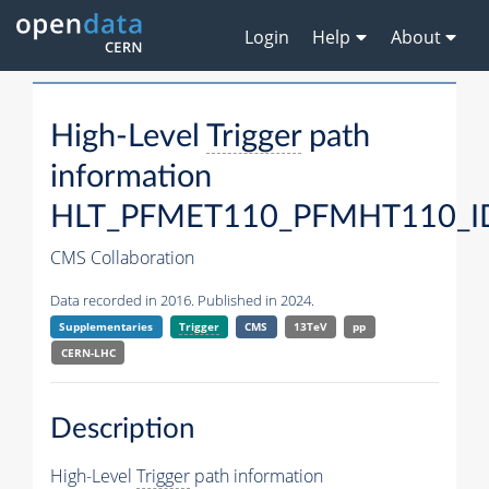
Login
Help
About
High-Level
Trigger
path
information
HLT_PFMET110_PFMHT110_ID
CMS Collaboration
Data recorded in 2016. Published in 2024.
Supplementaries
Trigger
CMS
13TeV
pp
CERN-LHC
Description
High-Level
Trigger
path information