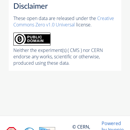
Disclaimer
These open data are released under the
Creative
Commons Zero v1.0 Universal
license.
Neither the experiment(s) ( CMS ) nor CERN
endorse any works, scientific or otherwise,
produced using these data.
Powered
© CERN,
by Invenio