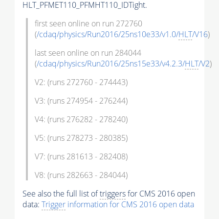
HLT_PFMET110_PFMHT110_IDTight.
first seen online on run 272760
(
/cdaq/physics/Run2016/25ns10e33/v1.0/
HLT
/V16
)
last seen online on run 284044
(
/cdaq/physics/Run2016/25ns15e33/v4.2.3/
HLT
/V2
)
V2: (runs 272760 - 274443)
V3: (runs 274954 - 276244)
V4: (runs 276282 - 278240)
V5: (runs 278273 - 280385)
V7: (runs 281613 - 282408)
V8: (runs 282663 - 284044)
See also the full list of
triggers
for CMS 2016 open
data:
Trigger
information for CMS 2016 open data