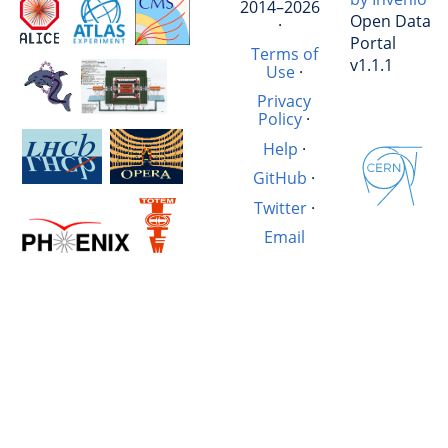
2014–2026
Open Data
·
Portal
Terms of
v1.1.1
Use
·
Privacy
Policy
·
Help
·
GitHub
·
Twitter
·
Email