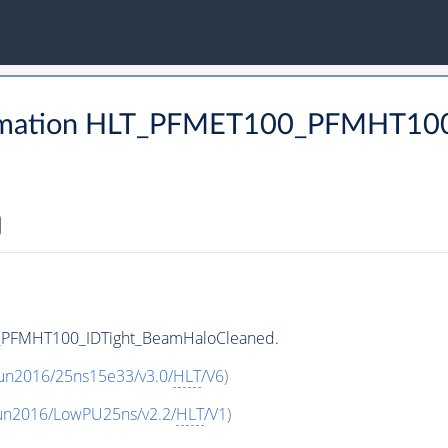
rmation HLT_PFMET100_PFMHT100
_PFMHT100_IDTight_BeamHaloCleaned.
Run2016/25ns15e33/v3.0/
HLT
/V6
)
Run2016/LowPU25ns/v2.2/
HLT
/V1
)