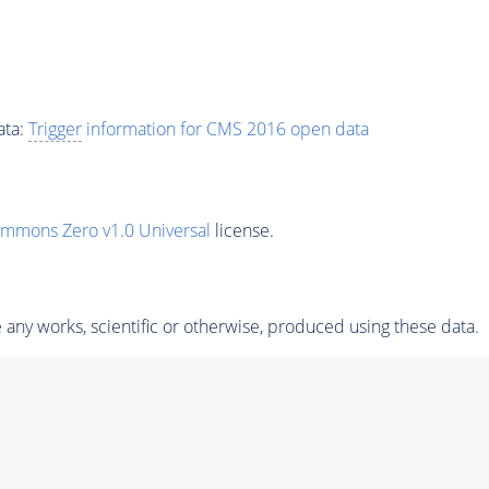
ata:
Trigger
information for CMS 2016 open data
ommons Zero v1.0 Universal
license.
any works, scientific or otherwise, produced using these data.