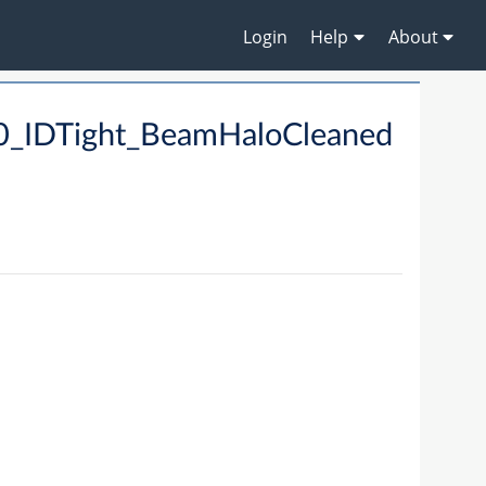
Login
Help
About
_IDTight_BeamHaloCleaned