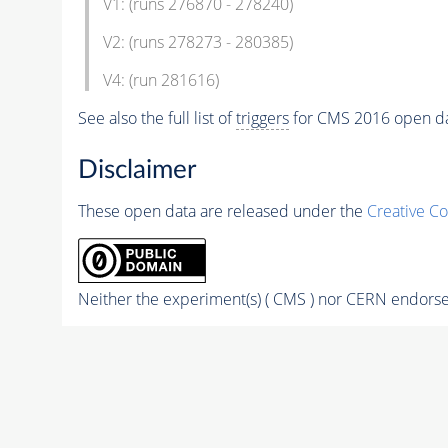
V1: (runs 276870 - 278240)
V2: (runs 278273 - 280385)
V4: (run 281616)
See also the full list of
triggers
for CMS 2016 open d
Disclaimer
These open data are released under the
Creative C
Neither the experiment(s) ( CMS ) nor CERN endorse 