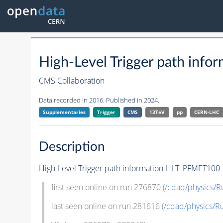
High-Level
Trigger
path info
CMS Collaboration
Data recorded in 2016. Published in 2024.
Supplementaries
Trigger
CMS
13TeV
pp
CERN-LHC
Description
High-Level
Trigger
path information HLT_PFMET100
first seen online on run 276870 (
/cdaq/physics/
last seen online on run 281616 (
/cdaq/physics/