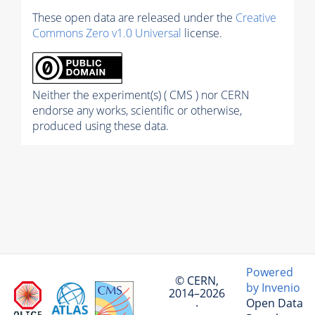
These open data are released under the
Creative
Commons Zero v1.0 Universal
license.
Neither the experiment(s) ( CMS ) nor CERN
endorse any works, scientific or otherwise,
produced using these data.
Powered
© CERN,
by Invenio
2014–2026
Open Data
·