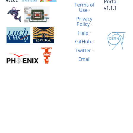
Portal
Terms of
v1.1.1
Use
·
Privacy
Policy
·
Help
·
GitHub
·
Twitter
·
Email