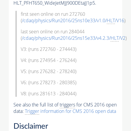
HLT_PFHT650_WideJetMJJ900DEtaJJ1p5.
first seen online on run 272760
(
/cdaq/physics/Run2016/25ns10e33/v1.0/
HLT
/V16
)
last seen online on run 284044
(
/cdaq/physics/Run2016/25ns15e33/v4.2.3/
HLT
/V2
)
V3: (runs 272760 - 274443)
V4: (runs 274954 - 276244)
V5: (runs 276282 - 278240)
V6: (runs 278273 - 280385)
V8: (runs 281613 - 284044)
See also the full list of
triggers
for CMS 2016 open
data:
Trigger
information for CMS 2016 open data
Disclaimer