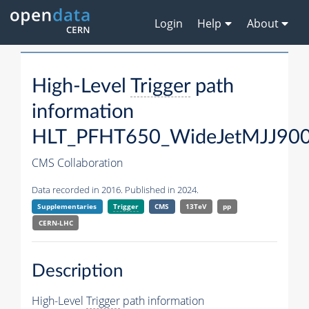
Login
Help
About
High-Level
Trigger
path
information
HLT_PFHT650_WideJetMJJ900
CMS Collaboration
Data recorded in 2016. Published in 2024.
Supplementaries
Trigger
CMS
13TeV
pp
CERN-LHC
Description
High-Level
Trigger
path information