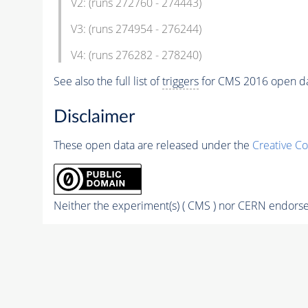
V2: (runs 272760 - 274443)
V3: (runs 274954 - 276244)
V4: (runs 276282 - 278240)
See also the full list of
triggers
for CMS 2016 open d
Disclaimer
These open data are released under the
Creative C
Neither the experiment(s) ( CMS ) nor CERN endorse 