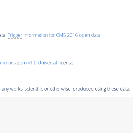
ata:
Trigger
information for CMS 2016 open data
ommons Zero v1.0 Universal
license.
any works, scientific or otherwise, produced using these data.