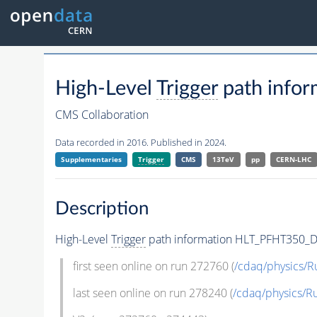
High-Level
Trigger
path info
CMS Collaboration
Data recorded in 2016. Published in 2024.
Supplementaries
Trigger
CMS
13TeV
pp
CERN-LHC
Description
High-Level
Trigger
path information HLT_PFHT350_D
first seen online on run 272760 (
/cdaq/physics/
last seen online on run 278240 (
/cdaq/physics/R