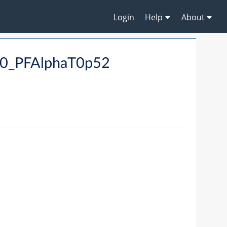
Login
Help
About
90_PFAlphaT0p52