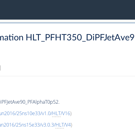
rmation HLT_PFHT350_DiPFJetAve
iPFJetAve90_PFAlphaT0p52.
Run2016/25ns10e33/v1.0/
HLT
/V16
)
un2016/25ns15e33/v3.0.3/
HLT
/V4
)