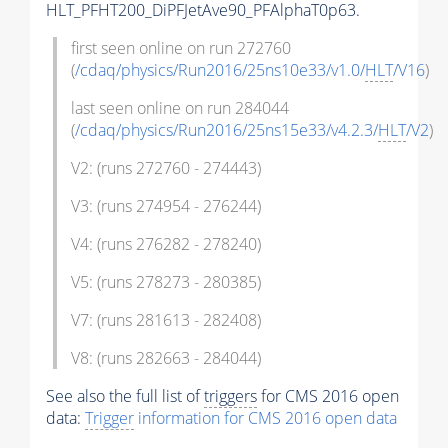
HLT_PFHT200_DiPFJetAve90_PFAlphaT0p63.
first seen online on run 272760
(
/cdaq/physics/Run2016/25ns10e33/v1.0/
HLT
/V16
)
last seen online on run 284044
(
/cdaq/physics/Run2016/25ns15e33/v4.2.3/
HLT
/V2
)
V2: (runs 272760 - 274443)
V3: (runs 274954 - 276244)
V4: (runs 276282 - 278240)
V5: (runs 278273 - 280385)
V7: (runs 281613 - 282408)
V8: (runs 282663 - 284044)
See also the full list of
triggers
for CMS 2016 open
data:
Trigger
information for CMS 2016 open data