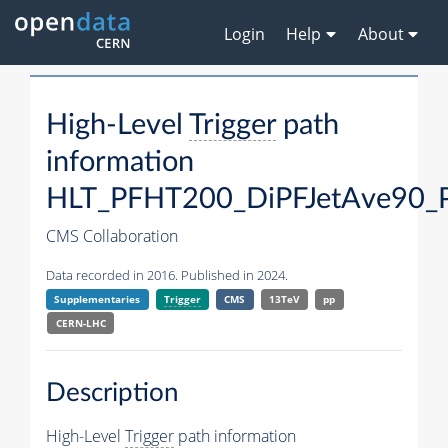
Login
Help
About
High-Level
Trigger
path
information
HLT_PFHT200_DiPFJetAve90_
CMS Collaboration
Data recorded in 2016. Published in 2024.
Supplementaries
Trigger
CMS
13TeV
pp
CERN-LHC
Description
High-Level
Trigger
path information