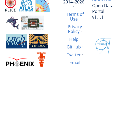
2014–2026
Open Data
·
Portal
Terms of
v1.1.1
Use
·
Privacy
Policy
·
Help
·
GitHub
·
Twitter
·
Email