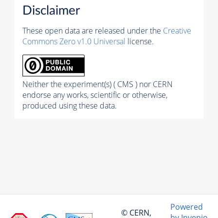
Disclaimer
These open data are released under the
Creative
Commons Zero v1.0 Universal
license.
Neither the experiment(s) ( CMS ) nor CERN
endorse any works, scientific or otherwise,
produced using these data.
Powered
© CERN,
by Invenio