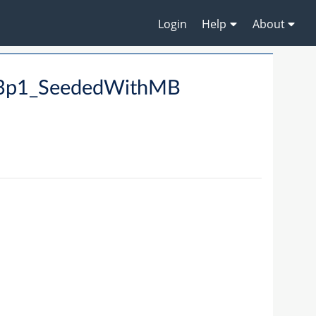
Login
Help
About
ta3p1_SeededWithMB