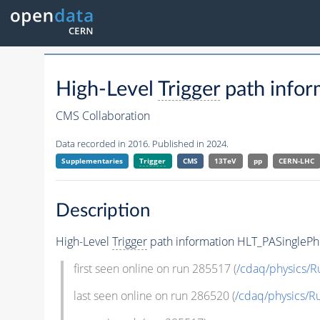
High-Level
Trigger
path info
CMS Collaboration
Data recorded in 2016. Published in 2024.
Supplementaries
Trigger
CMS
13TeV
pp
CERN-LHC
Description
High-Level
Trigger
path information HLT_PASingle
first seen online on run 285517 (
/cdaq/physics/R
last seen online on run 286520 (
/cdaq/physics/R