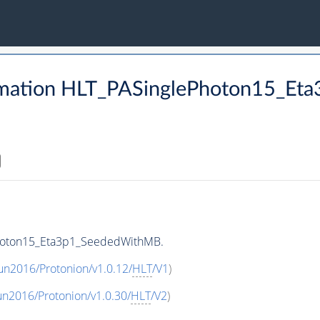
rmation HLT_PASinglePhoton15_E
Photon15_Eta3p1_SeededWithMB.
un2016/Protonion/v1.0.12/
HLT
/V1
)
un2016/Protonion/v1.0.30/
HLT
/V2
)