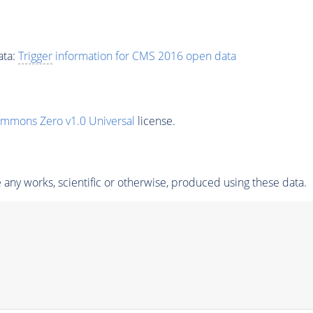
ata:
Trigger
information for CMS 2016 open data
ommons Zero v1.0 Universal
license.
any works, scientific or otherwise, produced using these data.