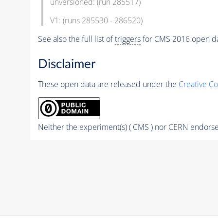
unversioned: (run 285517)
V1: (runs 285530 - 286520)
See also the full list of
triggers
for CMS 2016 open d
Disclaimer
These open data are released under the
Creative C
Neither the experiment(s) ( CMS ) nor CERN endorse 