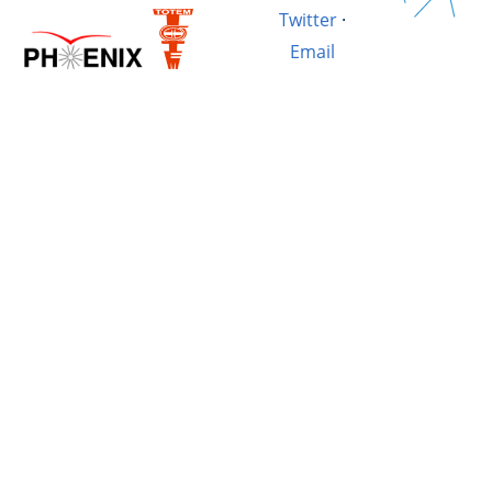
Twitter
·
Email