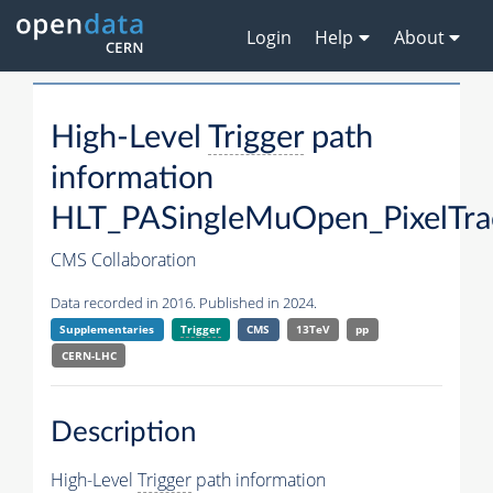
Login
Help
About
High-Level
Trigger
path
information
HLT_PASingleMuOpen_PixelTrac
CMS Collaboration
Data recorded in 2016. Published in 2024.
Supplementaries
Trigger
CMS
13TeV
pp
CERN-LHC
Description
High-Level
Trigger
path information