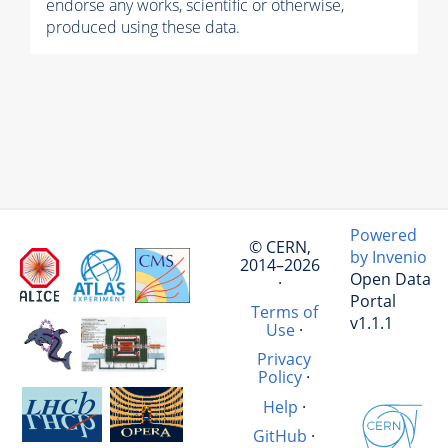
endorse any works, scientific or otherwise,
produced using these data.
Powered
© CERN,
by Invenio
2014–2026
Open Data
·
Portal
Terms of
v1.1.1
Use
·
Privacy
Policy
·
Help
·
GitHub
·