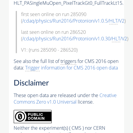
HLT_PASingleMuOpen_PixelTrackGt0_FullTrackLt15.
first seen online on run 285090
(
/cdaq/physics/Run2016/Protonion/v1.0.5/
HLT
/V2
)
last seen online on run 286520
(
/cdaq/physics/Run2016/Protonion/v1.0.30/
HLT
/V2
)
V1: (runs 285090 - 286520)
See also the full list of
triggers
for CMS 2016 open
data:
Trigger
information for CMS 2016 open data
Disclaimer
These open data are released under the
Creative
Commons Zero v1.0 Universal
license.
Neither the experiment(s) ( CMS ) nor CERN