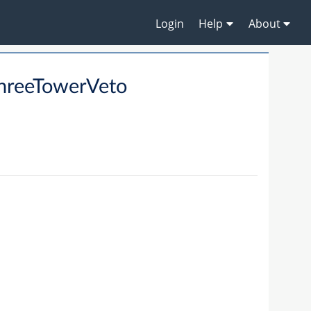
Login
Help
About
hreeTowerVeto