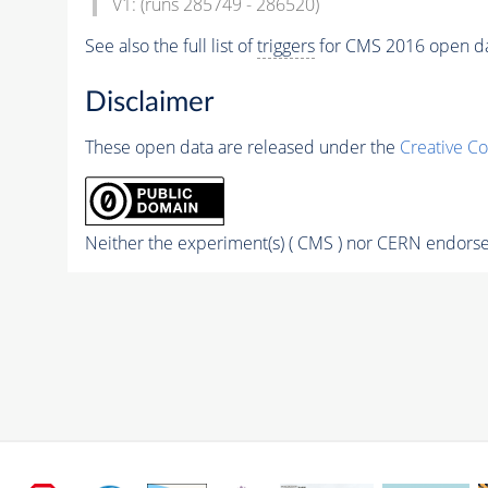
V1: (runs 285749 - 286520)
See also the full list of
triggers
for CMS 2016 open d
Disclaimer
These open data are released under the
Creative C
Neither the experiment(s) ( CMS ) nor CERN endorse 