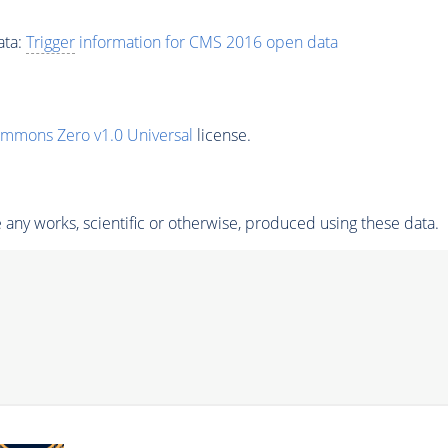
ata:
Trigger
information for CMS 2016 open data
ommons Zero v1.0 Universal
license.
any works, scientific or otherwise, produced using these data.