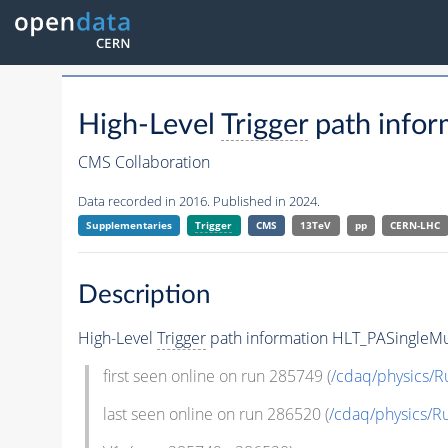
High-Level
Trigger
path info
CMS Collaboration
Data recorded in 2016. Published in 2024.
Supplementaries
Trigger
CMS
13TeV
pp
CERN-LHC
Description
High-Level
Trigger
path information HLT_PASingle
first seen online on run 285749 (
/cdaq/physics/R
last seen online on run 286520 (
/cdaq/physics/R