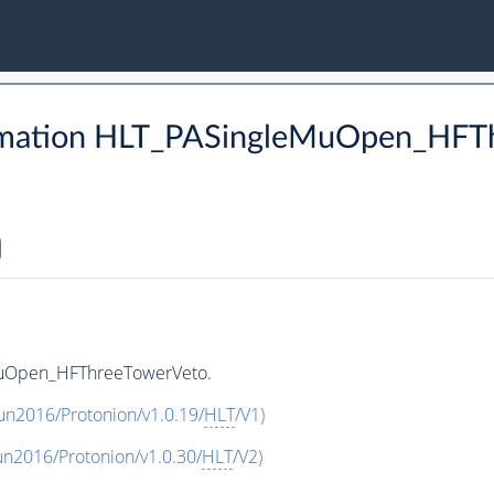
rmation HLT_PASingleMuOpen_HFT
MuOpen_HFThreeTowerVeto.
un2016/Protonion/v1.0.19/
HLT
/V1
)
un2016/Protonion/v1.0.30/
HLT
/V2
)