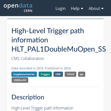
Login
Help
About
High-Level
Trigger
path
information
HLT_PAL1DoubleMuOpen_SS
CMS Collaboration
Data recorded in 2016. Published in 2024.
Supplementaries
Trigger
CMS
13TeV
pp
CERN-LHC
Description
High-Level
Trigger
path information