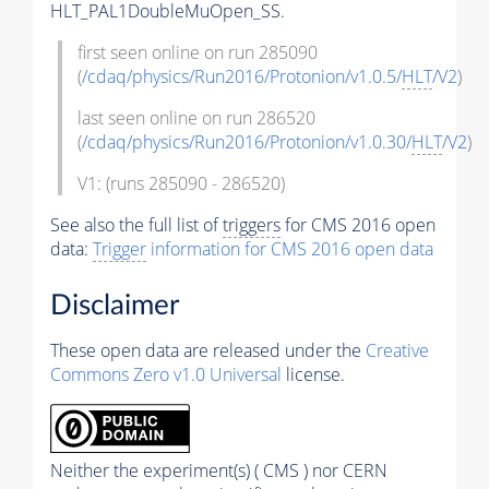
HLT_PAL1DoubleMuOpen_SS.
first seen online on run 285090
(
/cdaq/physics/Run2016/Protonion/v1.0.5/
HLT
/V2
)
last seen online on run 286520
(
/cdaq/physics/Run2016/Protonion/v1.0.30/
HLT
/V2
)
V1: (runs 285090 - 286520)
See also the full list of
triggers
for CMS 2016 open
data:
Trigger
information for CMS 2016 open data
Disclaimer
These open data are released under the
Creative
Commons Zero v1.0 Universal
license.
Neither the experiment(s) ( CMS ) nor CERN