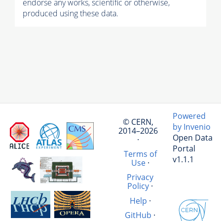
endorse any works, scientific or otherwise,
produced using these data.
Powered
© CERN,
by Invenio
2014–2026
Open Data
·
Portal
Terms of
v1.1.1
Use
·
Privacy
Policy
·
Help
·
GitHub
·