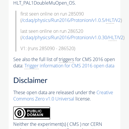
HLT_PAL1DoubleMuOpen_OS.
first seen online on run 285090
(
/cdaq/physics/Run2016/Protonion/v1.0.5/
HLT
/V2
)
last seen online on run 286520
(
/cdaq/physics/Run2016/Protonion/v1.0.30/
HLT
/V2
)
V1: (runs 285090 - 286520)
See also the full list of
triggers
for CMS 2016 open
data:
Trigger
information for CMS 2016 open data
Disclaimer
These open data are released under the
Creative
Commons Zero v1.0 Universal
license.
Neither the experiment(s) ( CMS ) nor CERN