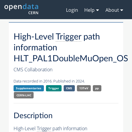
Login
Help
About
High-Level
Trigger
path
information
HLT_PAL1DoubleMuOpen_OS
CMS Collaboration
Data recorded in 2016. Published in 2024.
Supplementaries
Trigger
CMS
13TeV
pp
CERN-LHC
Description
High-Level
Trigger
path information