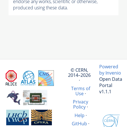
endorse any works, scientific or otherwise,
produced using these data.
Powered
© CERN,
by Invenio
2014–2026
Open Data
·
Portal
Terms of
v1.1.1
Use
·
Privacy
Policy
·
Help
·
GitHub
·