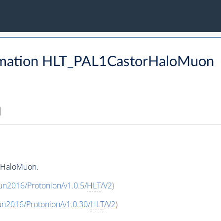
rmation HLT_PAL1CastorHaloMuon
rHaloMuon.
un2016/Protonion/v1.0.5/
HLT
/V2
)
un2016/Protonion/v1.0.30/
HLT
/V2
)