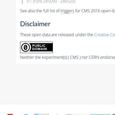
V1: (runs 285090 - 286520)
See also the full list of
triggers
for CMS 2016 open d
Disclaimer
These open data are released under the
Creative C
Neither the experiment(s) ( CMS ) nor CERN endorse 