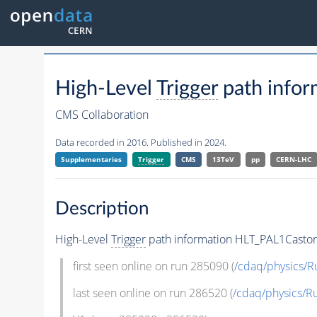
High-Level
Trigger
path info
CMS Collaboration
Data recorded in 2016. Published in 2024.
Supplementaries
Trigger
CMS
13TeV
pp
CERN-LHC
Description
High-Level
Trigger
path information HLT_PAL1Casto
first seen online on run 285090 (
/cdaq/physics/R
last seen online on run 286520 (
/cdaq/physics/R