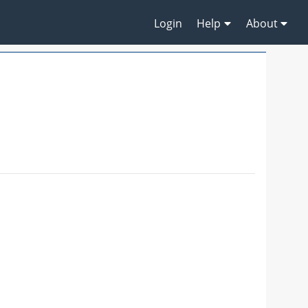
Login
Help
About