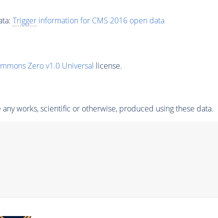
ata:
Trigger
information for CMS 2016 open data
ommons Zero v1.0 Universal
license.
any works, scientific or otherwise, produced using these data.