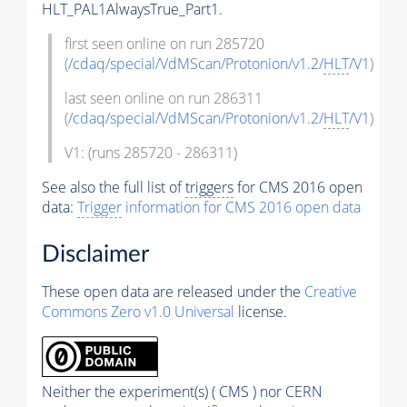
HLT_PAL1AlwaysTrue_Part1.
first seen online on run 285720
(
/cdaq/special/VdMScan/Protonion/v1.2/
HLT
/V1
)
last seen online on run 286311
(
/cdaq/special/VdMScan/Protonion/v1.2/
HLT
/V1
)
V1: (runs 285720 - 286311)
See also the full list of
triggers
for CMS 2016 open
data:
Trigger
information for CMS 2016 open data
Disclaimer
These open data are released under the
Creative
Commons Zero v1.0 Universal
license.
Neither the experiment(s) ( CMS ) nor CERN