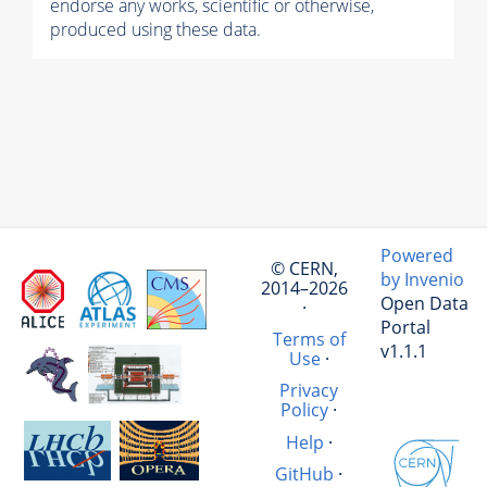
endorse any works, scientific or otherwise,
produced using these data.
Powered
© CERN,
by Invenio
2014–2026
Open Data
·
Portal
Terms of
v1.1.1
Use
·
Privacy
Policy
·
Help
·
GitHub
·