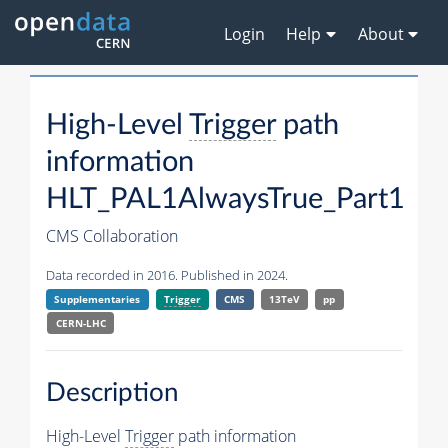
Login
Help
About
High-Level
Trigger
path
information
HLT_PAL1AlwaysTrue_Part1
CMS Collaboration
Data recorded in 2016. Published in 2024.
Supplementaries
Trigger
CMS
13TeV
pp
CERN-LHC
Description
High-Level
Trigger
path information