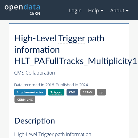
Login
Help
About
High-Level
Trigger
path
information
HLT_PAFullTracks_Multiplicity
CMS Collaboration
Data recorded in 2016. Published in 2024.
Supplementaries
Trigger
CMS
13TeV
pp
CERN-LHC
Description
High-Level
Trigger
path information