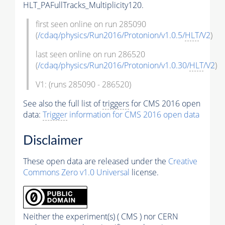
HLT_PAFullTracks_Multiplicity120.
first seen online on run 285090
(
/cdaq/physics/Run2016/Protonion/v1.0.5/
HLT
/V2
)
last seen online on run 286520
(
/cdaq/physics/Run2016/Protonion/v1.0.30/
HLT
/V2
)
V1: (runs 285090 - 286520)
See also the full list of
triggers
for CMS 2016 open
data:
Trigger
information for CMS 2016 open data
Disclaimer
These open data are released under the
Creative
Commons Zero v1.0 Universal
license.
Neither the experiment(s) ( CMS ) nor CERN