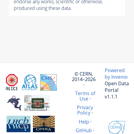
endorse any works, scientific or otherwise,
produced using these data.
Powered
© CERN,
by Invenio
2014–2026
Open Data
·
Portal
Terms of
v1.1.1
Use
·
Privacy
Policy
·
Help
·
GitHub
·