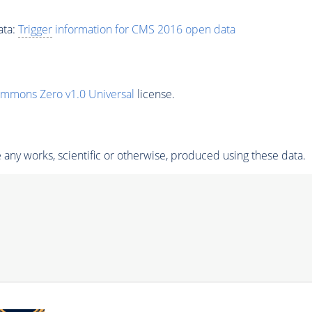
ata:
Trigger
information for CMS 2016 open data
ommons Zero v1.0 Universal
license.
any works, scientific or otherwise, produced using these data.