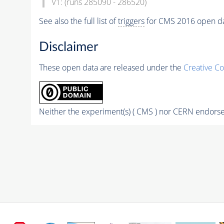
V1: (runs 285090 - 286520)
See also the full list of
triggers
for CMS 2016 open d
Disclaimer
These open data are released under the
Creative C
Neither the experiment(s) ( CMS ) nor CERN endorse 