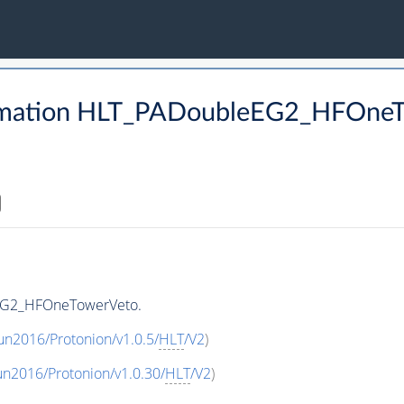
rmation HLT_PADoubleEG2_HFOne
EG2_HFOneTowerVeto.
un2016/Protonion/v1.0.5/
HLT
/V2
)
un2016/Protonion/v1.0.30/
HLT
/V2
)