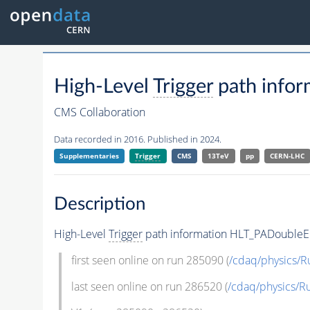
High-Level
Trigger
path info
CMS Collaboration
Data recorded in 2016. Published in 2024.
Supplementaries
Trigger
CMS
13TeV
pp
CERN-LHC
Description
High-Level
Trigger
path information HLT_PADouble
first seen online on run 285090 (
/cdaq/physics/R
last seen online on run 286520 (
/cdaq/physics/R