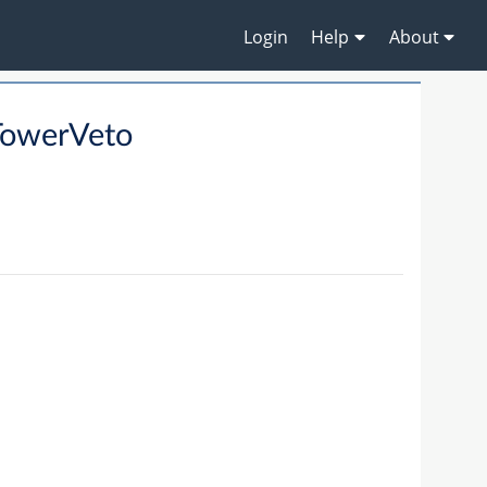
Login
Help
About
TowerVeto