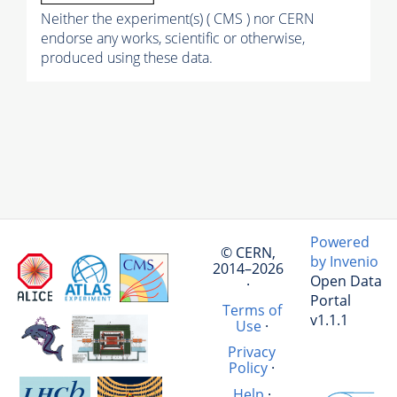
Neither the experiment(s) ( CMS ) nor CERN
endorse any works, scientific or otherwise,
produced using these data.
Powered
© CERN,
by Invenio
2014–2026
Open Data
·
Portal
Terms of
v1.1.1
Use
·
Privacy
Policy
·
Help
·