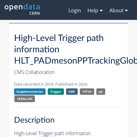
Login
Help
About
High-Level
Trigger
path
information
HLT_PADmesonPPTrackingGloba
CMS Collaboration
Data recorded in 2016. Published in 2024.
Supplementaries
Trigger
CMS
13TeV
pp
CERN-LHC
Description
High-Level
Trigger
path information