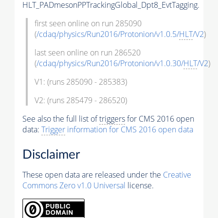
HLT_PADmesonPPTrackingGlobal_Dpt8_EvtTagging.
first seen online on run 285090
(
/cdaq/physics/Run2016/Protonion/v1.0.5/
HLT
/V2
)
last seen online on run 286520
(
/cdaq/physics/Run2016/Protonion/v1.0.30/
HLT
/V2
)
V1: (runs 285090 - 285383)
V2: (runs 285479 - 286520)
See also the full list of
triggers
for CMS 2016 open
data:
Trigger
information for CMS 2016 open data
Disclaimer
These open data are released under the
Creative
Commons Zero v1.0 Universal
license.