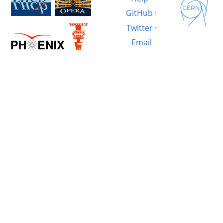
GitHub
·
Twitter
·
Email