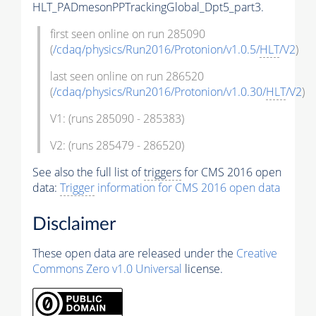
HLT_PADmesonPPTrackingGlobal_Dpt5_part3.
first seen online on run 285090
(
/cdaq/physics/Run2016/Protonion/v1.0.5/
HLT
/V2
)
last seen online on run 286520
(
/cdaq/physics/Run2016/Protonion/v1.0.30/
HLT
/V2
)
V1: (runs 285090 - 285383)
V2: (runs 285479 - 286520)
See also the full list of
triggers
for CMS 2016 open
data:
Trigger
information for CMS 2016 open data
Disclaimer
These open data are released under the
Creative
Commons Zero v1.0 Universal
license.