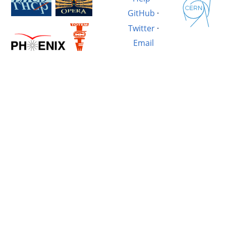
GitHub
·
Twitter
·
Email