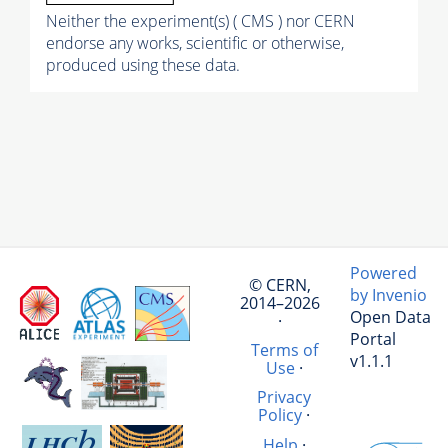
Neither the experiment(s) ( CMS ) nor CERN
endorse any works, scientific or otherwise,
produced using these data.
Powered
© CERN,
by Invenio
2014–2026
Open Data
·
Portal
Terms of
v1.1.1
Use
·
Privacy
Policy
·
Help
·