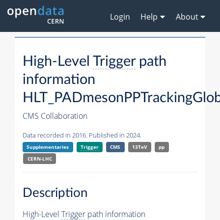
Login
Help
About
High-Level
Trigger
path
information
HLT_PADmesonPPTrackingGlob
CMS Collaboration
Data recorded in 2016. Published in 2024.
Supplementaries
Trigger
CMS
13TeV
pp
CERN-LHC
Description
High-Level
Trigger
path information