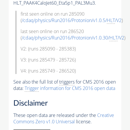
HLT_PAAK4CaloJet60_Eta5p1_PAL3Mu3.
first seen online on run 285090
(
/cdaq/physics/Run2016/Protonion/v1.0.5/
HLT
/V2
)
last seen online on run 286520
(
/cdaq/physics/Run2016/Protonion/v1.0.30/
HLT
/V2
)
V2: (runs 285090 - 285383)
V3: (runs 285479 - 285726)
V4: (runs 285749 - 286520)
See also the full list of
triggers
for CMS 2016 open
data:
Trigger
information for CMS 2016 open data
Disclaimer
These open data are released under the
Creative
Commons Zero v1.0 Universal
license.