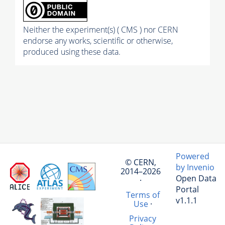
Neither the experiment(s) ( CMS ) nor CERN
endorse any works, scientific or otherwise,
produced using these data.
Powered
© CERN,
by Invenio
2014–2026
Open Data
·
Portal
Terms of
v1.1.1
Use
·
Privacy