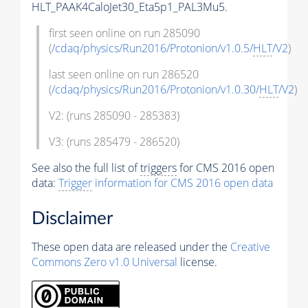
HLT_PAAK4CaloJet30_Eta5p1_PAL3Mu5.
first seen online on run 285090
(
/cdaq/physics/Run2016/Protonion/v1.0.5/
HLT
/V2
)
last seen online on run 286520
(
/cdaq/physics/Run2016/Protonion/v1.0.30/
HLT
/V2
)
V2: (runs 285090 - 285383)
V3: (runs 285479 - 286520)
See also the full list of
triggers
for CMS 2016 open
data:
Trigger
information for CMS 2016 open data
Disclaimer
These open data are released under the
Creative
Commons Zero v1.0 Universal
license.