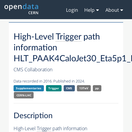
Login
Help
About
High-Level
Trigger
path
information
HLT_PAAK4CaloJet30_Eta5p1
CMS Collaboration
Data recorded in 2016. Published in 2024.
Supplementaries
Trigger
CMS
13TeV
pp
CERN-LHC
Description
High-Level
Trigger
path information