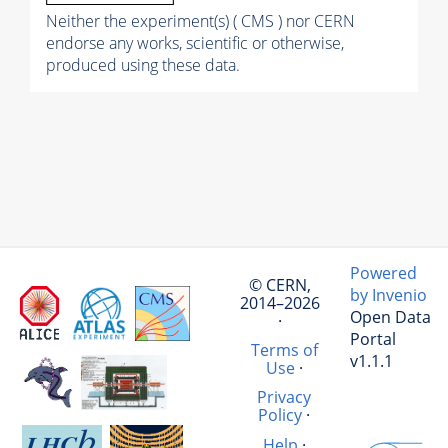
Neither the experiment(s) ( CMS ) nor CERN
endorse any works, scientific or otherwise,
produced using these data.
Powered
© CERN,
by Invenio
2014–2026
Open Data
·
Portal
Terms of
v1.1.1
Use
·
Privacy
Policy
·
Help
·