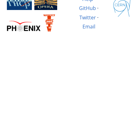
GitHub
·
Twitter
·
Email