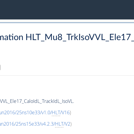
rmation HLT_Mu8_TrkIsoVVL_Ele17_
VVL_Ele17_CaloIdL_TrackIdL_IsoVL.
Run2016/25ns10e33/v1.0/
HLT
/V16
)
un2016/25ns15e33/v4.2.3/
HLT
/V2
)