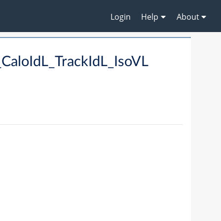
Login
Help
About
CaloIdL_TrackIdL_IsoVL