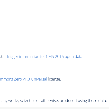
ata:
Trigger
information for CMS 2016 open data
ommons Zero v1.0 Universal
license.
any works, scientific or otherwise, produced using these data.