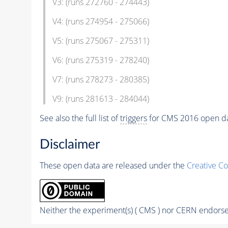
V3: (runs 272760 - 274443)
V4: (runs 274954 - 275066)
V5: (runs 275067 - 275311)
V6: (runs 275319 - 278240)
V7: (runs 278273 - 280385)
V9: (runs 281613 - 284044)
See also the full list of
triggers
for CMS 2016 open d
Disclaimer
These open data are released under the
Creative C
Neither the experiment(s) ( CMS ) nor CERN endorse 