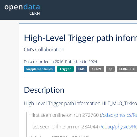
High-Level
Trigger
path info
CMS Collaboration
Data recorded in 2016. Published in 2024.
Supplementaries
Trigger
CMS
13TeV
pp
CERN-LHC
Description
High-Level
Trigger
path information HLT_Mu8_TrkIso
first seen online on run 272760 (
/cdaq/physics/
last seen online on run 284044 (
/cdaq/physics/R